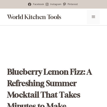
Skip
Facebook
Instagram
Pinterest
to
World Kitchen Tools
MENU
content
Blueberry Lemon Fizz: A
Refreshing Summer
Mocktail That Takes
Minutes to Make