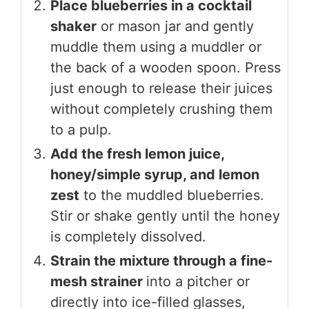
Place blueberries in a cocktail
shaker
or mason jar and gently
muddle them using a muddler or
the back of a wooden spoon. Press
just enough to release their juices
without completely crushing them
to a pulp.
Add the fresh lemon juice,
honey/simple syrup, and lemon
zest
to the muddled blueberries.
Stir or shake gently until the honey
is completely dissolved.
Strain the mixture through a fine-
mesh strainer
into a pitcher or
directly into ice-filled glasses,