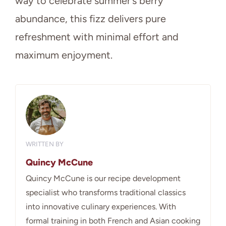
way to celebrate summer’s berry
abundance, this fizz delivers pure
refreshment with minimal effort and
maximum enjoyment.
WRITTEN BY
Quincy McCune
Quincy McCune is our recipe development
specialist who transforms traditional classics
into innovative culinary experiences. With
formal training in both French and Asian cooking