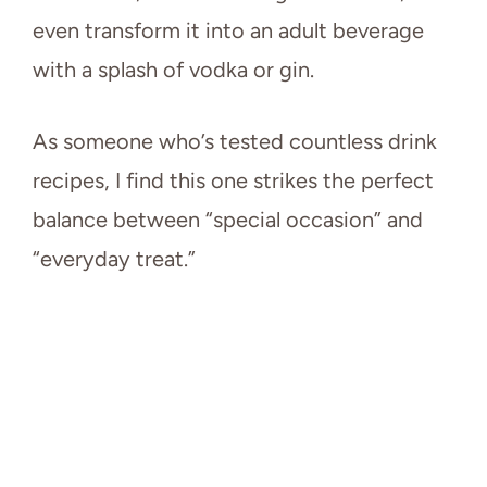
even transform it into an adult beverage
with a splash of vodka or gin.
As someone who’s tested countless drink
recipes, I find this one strikes the perfect
balance between “special occasion” and
“everyday treat.”