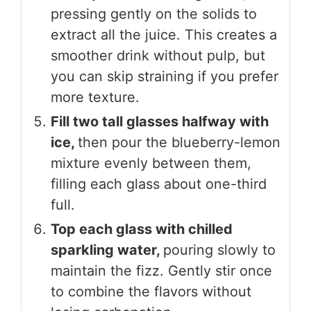
pressing gently on the solids to
extract all the juice. This creates a
smoother drink without pulp, but
you can skip straining if you prefer
more texture.
Fill two tall glasses halfway with
ice,
then pour the blueberry-lemon
mixture evenly between them,
filling each glass about one-third
full.
Top each glass with chilled
sparkling water,
pouring slowly to
maintain the fizz. Gently stir once
to combine the flavors without