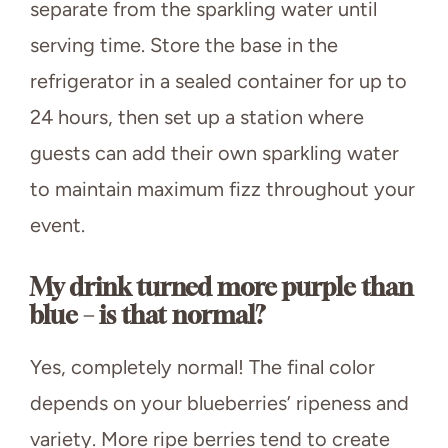
separate from the sparkling water until
serving time. Store the base in the
refrigerator in a sealed container for up to
24 hours, then set up a station where
guests can add their own sparkling water
to maintain maximum fizz throughout your
event.
My drink turned more purple than
blue – is that normal?
Yes, completely normal! The final color
depends on your blueberries’ ripeness and
variety. More ripe berries tend to create