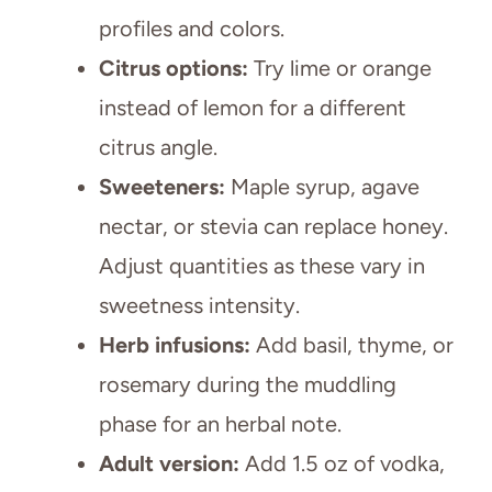
profiles and colors.
Citrus options:
Try lime or orange
instead of lemon for a different
citrus angle.
Sweeteners:
Maple syrup, agave
nectar, or stevia can replace honey.
Adjust quantities as these vary in
sweetness intensity.
Herb infusions:
Add basil, thyme, or
rosemary during the muddling
phase for an herbal note.
Adult version:
Add 1.5 oz of vodka,