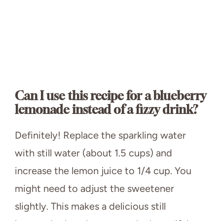
Can I use this recipe for a blueberry
lemonade instead of a fizzy drink?
Definitely! Replace the sparkling water
with still water (about 1.5 cups) and
increase the lemon juice to 1/4 cup. You
might need to adjust the sweetener
slightly. This makes a delicious still