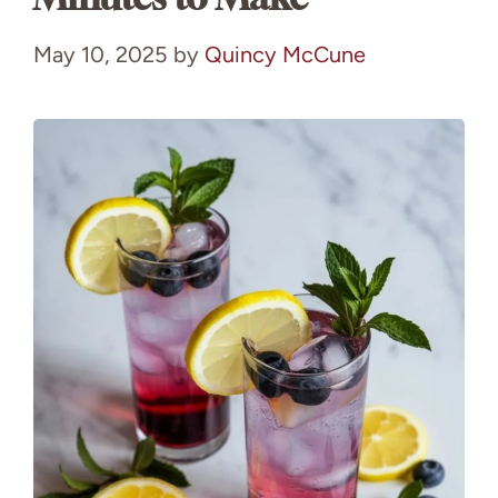
May 10, 2025
by
Quincy McCune