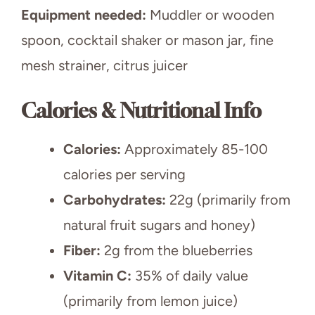
Equipment needed:
Muddler or wooden
spoon, cocktail shaker or mason jar, fine
mesh strainer, citrus juicer
Calories & Nutritional Info
Calories:
Approximately 85-100
calories per serving
Carbohydrates:
22g (primarily from
natural fruit sugars and honey)
Fiber:
2g from the blueberries
Vitamin C:
35% of daily value
(primarily from lemon juice)