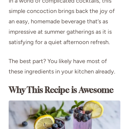
In a world of complicated cocktails, this
simple concoction brings back the joy of
an easy, homemade beverage that’s as
impressive at summer gatherings as it is
satisfying for a quiet afternoon refresh.
The best part? You likely have most of
these ingredients in your kitchen already.
Why This Recipe is Awesome