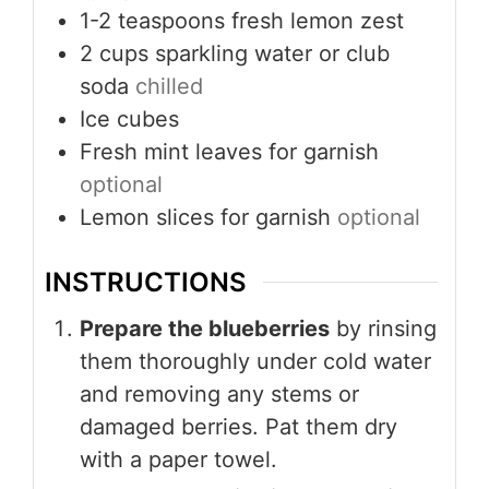
1-2
teaspoons
fresh lemon zest
2
cups
sparkling water or club
soda
chilled
Ice cubes
Fresh mint leaves for garnish
optional
Lemon slices for garnish
optional
INSTRUCTIONS
Prepare the blueberries
by rinsing
them thoroughly under cold water
and removing any stems or
damaged berries. Pat them dry
with a paper towel.