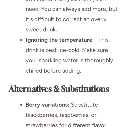
need. You can always add more, but
it’s difficult to correct an overly
sweet drink.
Ignoring the temperature
– This
drink is best ice-cold. Make sure
your sparkling water is thoroughly
chilled before adding.
Alternatives & Substitutions
Berry variations:
Substitute
blackberries, raspberries, or
strawberries for different flavor