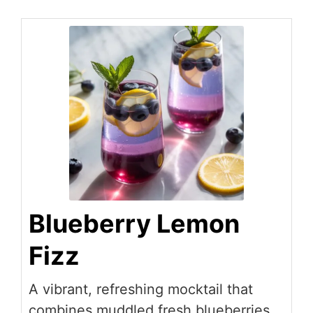
Blueberry Lemon
Fizz
A vibrant, refreshing mocktail that
combines muddled fresh blueberries