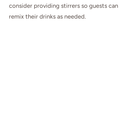
consider providing stirrers so guests can
remix their drinks as needed.