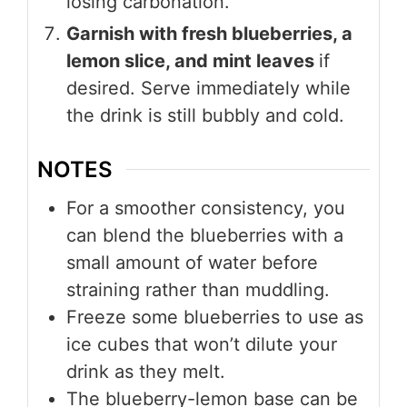
losing carbonation.
Garnish with fresh blueberries, a
lemon slice, and mint leaves
if
desired. Serve immediately while
the drink is still bubbly and cold.
NOTES
For a smoother consistency, you
can blend the blueberries with a
small amount of water before
straining rather than muddling.
Freeze some blueberries to use as
ice cubes that won’t dilute your
drink as they melt.
The blueberry-lemon base can be