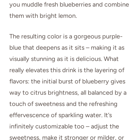
you muddle fresh blueberries and combine
them with bright lemon.
The resulting color is a gorgeous purple-
blue that deepens as it sits – making it as
visually stunning as it is delicious. What
really elevates this drink is the layering of
flavors: the initial burst of blueberry gives
way to citrus brightness, all balanced by a
touch of sweetness and the refreshing
effervescence of sparkling water. It’s
infinitely customizable too – adjust the
sweetness, make it stronger or milder, or