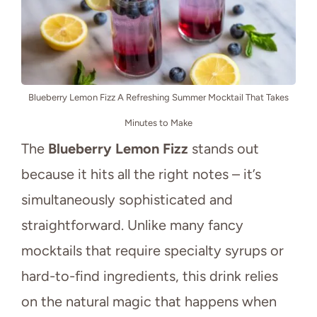
Blueberry Lemon Fizz A Refreshing Summer Mocktail That Takes
Minutes to Make
The
Blueberry Lemon Fizz
stands out
because it hits all the right notes – it’s
simultaneously sophisticated and
straightforward. Unlike many fancy
mocktails that require specialty syrups or
hard-to-find ingredients, this drink relies
on the natural magic that happens when