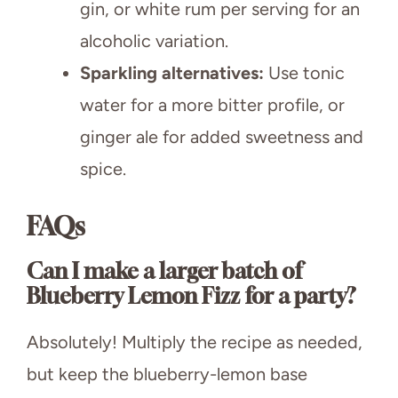
gin, or white rum per serving for an
alcoholic variation.
Sparkling alternatives:
Use tonic
water for a more bitter profile, or
ginger ale for added sweetness and
spice.
FAQs
Can I make a larger batch of
Blueberry Lemon Fizz for a party?
Absolutely! Multiply the recipe as needed,
but keep the blueberry-lemon base