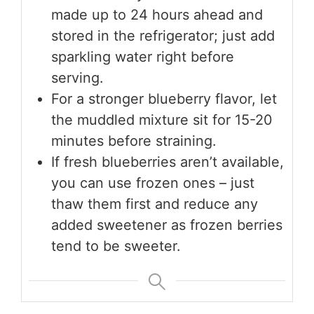
made up to 24 hours ahead and
stored in the refrigerator; just add
sparkling water right before
serving.
For a stronger blueberry flavor, let
the muddled mixture sit for 15-20
minutes before straining.
If fresh blueberries aren’t available,
you can use frozen ones – just
thaw them first and reduce any
added sweetener as frozen berries
tend to be sweeter.