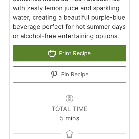
with zesty lemon juice and sparkling
water, creating a beautiful purple-blue
beverage perfect for hot summer days
or alcohol-free entertaining options.
Print Recipe
Pin Recipe
TOTAL TIME
minutes
5
mins