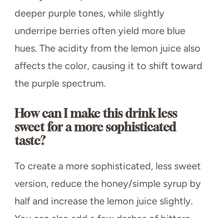
deeper purple tones, while slightly
underripe berries often yield more blue
hues. The acidity from the lemon juice also
affects the color, causing it to shift toward
the purple spectrum.
How can I make this drink less
sweet for a more sophisticated
taste?
To create a more sophisticated, less sweet
version, reduce the honey/simple syrup by
half and increase the lemon juice slightly.