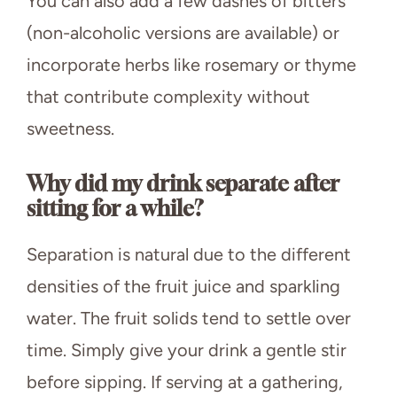
You can also add a few dashes of bitters
(non-alcoholic versions are available) or
incorporate herbs like rosemary or thyme
that contribute complexity without
sweetness.
Why did my drink separate after
sitting for a while?
Separation is natural due to the different
densities of the fruit juice and sparkling
water. The fruit solids tend to settle over
time. Simply give your drink a gentle stir
before sipping. If serving at a gathering,