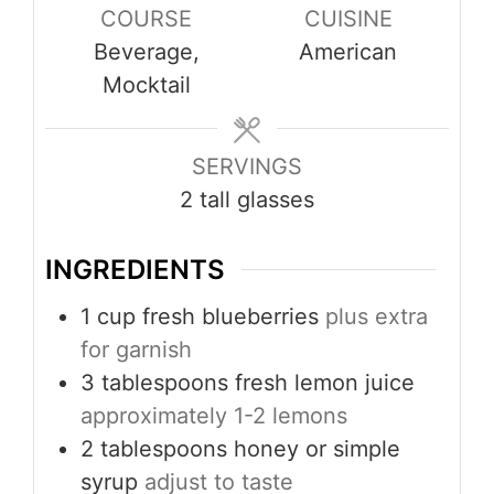
COURSE
CUISINE
Beverage,
American
Mocktail
SERVINGS
2
tall glasses
INGREDIENTS
1
cup
fresh blueberries
plus extra
for garnish
3
tablespoons
fresh lemon juice
approximately 1-2 lemons
2
tablespoons
honey or simple
syrup
adjust to taste