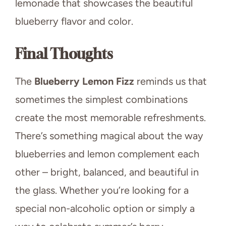
lemonade that showcases the beautiful
blueberry flavor and color.
Final Thoughts
The
Blueberry Lemon Fizz
reminds us that
sometimes the simplest combinations
create the most memorable refreshments.
There’s something magical about the way
blueberries and lemon complement each
other – bright, balanced, and beautiful in
the glass. Whether you’re looking for a
special non-alcoholic option or simply a