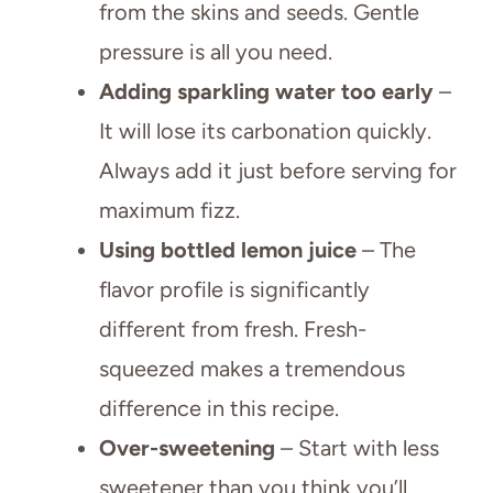
from the skins and seeds. Gentle
pressure is all you need.
Adding sparkling water too early
–
It will lose its carbonation quickly.
Always add it just before serving for
maximum fizz.
Using bottled lemon juice
– The
flavor profile is significantly
different from fresh. Fresh-
squeezed makes a tremendous
difference in this recipe.
Over-sweetening
– Start with less
sweetener than you think you’ll