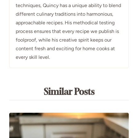
techniques, Quincy has a unique ability to blend
different culinary traditions into harmonious,
approachable recipes. His methodical testing
process ensures that every recipe we publish is
foolproof, while his creative spirit keeps our
content fresh and exciting for home cooks at
every skill level.
Similar Posts