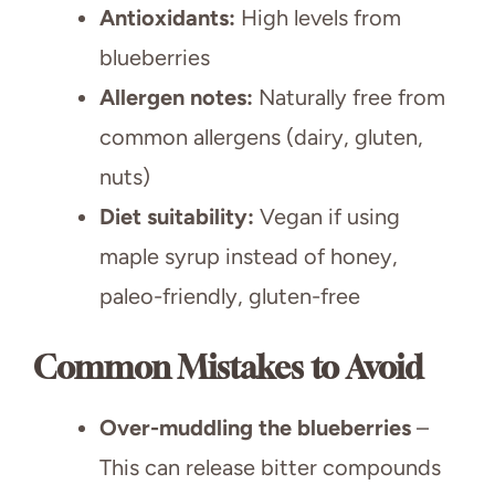
Antioxidants:
High levels from
blueberries
Allergen notes:
Naturally free from
common allergens (dairy, gluten,
nuts)
Diet suitability:
Vegan if using
maple syrup instead of honey,
paleo-friendly, gluten-free
Common Mistakes to Avoid
Over-muddling the blueberries
–
This can release bitter compounds