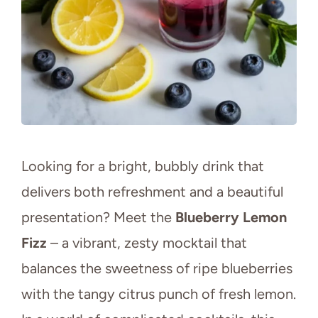
Looking for a bright, bubbly drink that
delivers both refreshment and a beautiful
presentation? Meet the
Blueberry Lemon
Fizz
– a vibrant, zesty mocktail that
balances the sweetness of ripe blueberries
with the tangy citrus punch of fresh lemon.