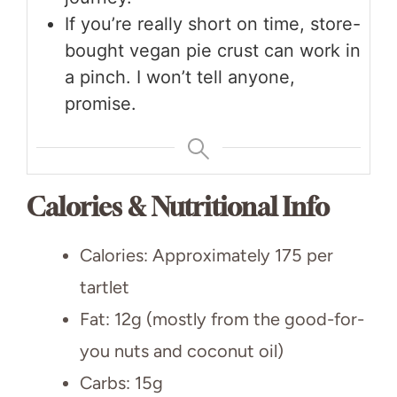
If you’re really short on time, store-
bought vegan pie crust can work in
a pinch. I won’t tell anyone,
promise.
Calories & Nutritional Info
Calories: Approximately 175 per
tartlet
Fat: 12g (mostly from the good-for-
you nuts and coconut oil)
Carbs: 15g