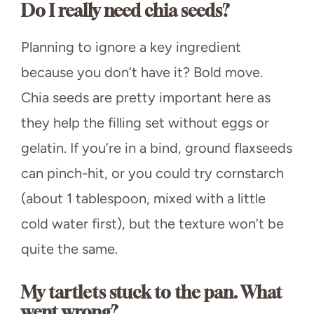
Do I really need chia seeds?
Planning to ignore a key ingredient
because you don’t have it? Bold move.
Chia seeds are pretty important here as
they help the filling set without eggs or
gelatin. If you’re in a bind, ground flaxseeds
can pinch-hit, or you could try cornstarch
(about 1 tablespoon, mixed with a little
cold water first), but the texture won’t be
quite the same.
My tartlets stuck to the pan. What
went wrong?