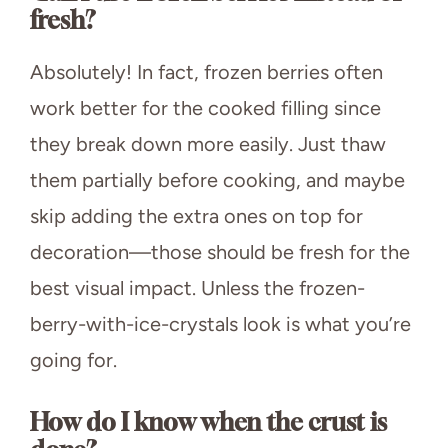
fresh?
Absolutely! In fact, frozen berries often
work better for the cooked filling since
they break down more easily. Just thaw
them partially before cooking, and maybe
skip adding the extra ones on top for
decoration—those should be fresh for the
best visual impact. Unless the frozen-
berry-with-ice-crystals look is what you’re
going for.
How do I know when the crust is