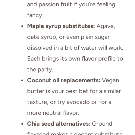
and passion fruit if you’re feeling
fancy.
Maple syrup substitutes:
Agave,
date syrup, or even plain sugar
dissolved in a bit of water will work.
Each brings its own flavor profile to
the party.
Coconut oil replacements:
Vegan
butter is your best bet for a similar
texture, or try avocado oil for a
more neutral flavor.
Chia seed alternatives:
Ground
flaxseed makes a decent substitute