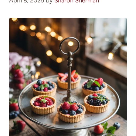
April 8, 2025
by
Sharon Sherman