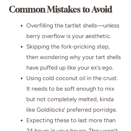
Common Mistakes to Avoid
Overfilling the tartlet shells—unless
berry overflow is your aesthetic.
Skipping the fork-pricking step,
then wondering why your tart shells
have puffed up like your ex’s ego.
Using cold coconut oil in the crust.
It needs to be soft enough to mix
but not completely melted, kinda
like Goldilocks’ preferred porridge.
Expecting these to last more than
24 hours in your house. They won’t