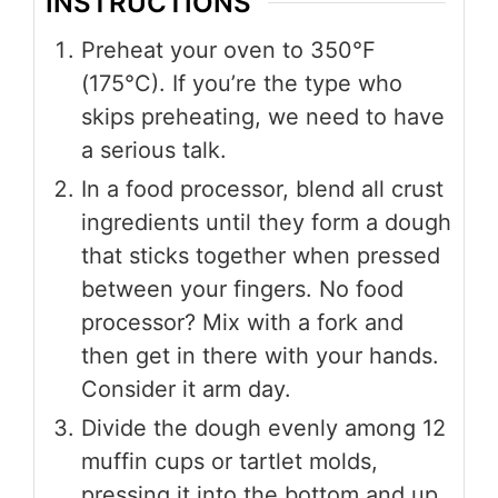
INSTRUCTIONS
Preheat your oven to 350°F
(175°C). If you’re the type who
skips preheating, we need to have
a serious talk.
In a food processor, blend all crust
ingredients until they form a dough
that sticks together when pressed
between your fingers. No food
processor? Mix with a fork and
then get in there with your hands.
Consider it arm day.
Divide the dough evenly among 12
muffin cups or tartlet molds,
pressing it into the bottom and up