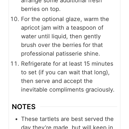
arrange some additional fresh
berries on top.
For the optional glaze, warm the
apricot jam with a teaspoon of
water until liquid, then gently
brush over the berries for that
professional patisserie shine.
Refrigerate for at least 15 minutes
to set (if you can wait that long),
then serve and accept the
inevitable compliments graciously.
NOTES
These tartlets are best served the
day they’re made, but will keep in