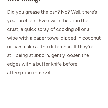
Did you grease the pan? No? Well, there’s
your problem. Even with the oil in the
crust, a quick spray of cooking oil or a
wipe with a paper towel dipped in coconut
oil can make all the difference. If they’re
still being stubborn, gently loosen the
edges with a butter knife before
attempting removal.