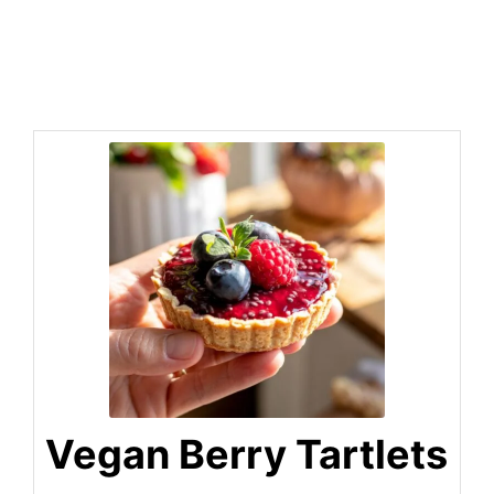
Vegan Berry Tartlets