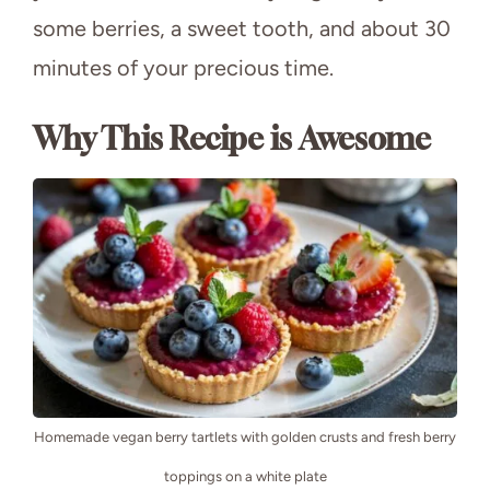
some berries, a sweet tooth, and about 30
minutes of your precious time.
Why This Recipe is Awesome
Homemade vegan berry tartlets with golden crusts and fresh berry
toppings on a white plate