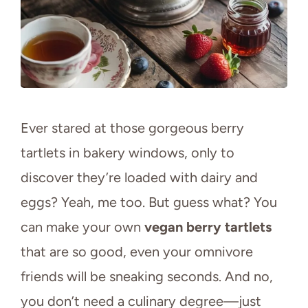
Ever stared at those gorgeous berry
tartlets in bakery windows, only to
discover they’re loaded with dairy and
eggs? Yeah, me too. But guess what? You
can make your own
vegan berry tartlets
that are so good, even your omnivore
friends will be sneaking seconds. And no,
you don’t need a culinary degree—just