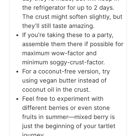
the refrigerator for up to 2 days.
The crust might soften slightly, but
they’ll still taste amazing.
If you’re taking these to a party,
assemble them there if possible for
maximum wow-factor and
minimum soggy-crust-factor.
For a coconut-free version, try
using vegan butter instead of
coconut oil in the crust.
Feel free to experiment with
different berries or even stone
fruits in summer—mixed berry is
just the beginning of your tartlet
journey.