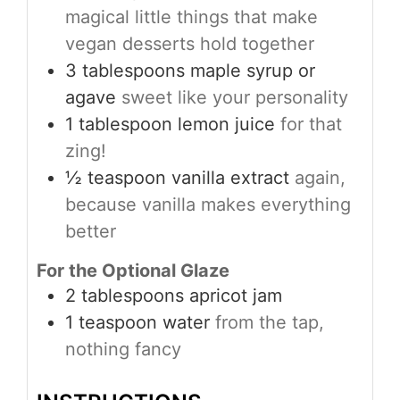
magical little things that make
vegan desserts hold together
3
tablespoons
maple syrup or
agave
sweet like your personality
1
tablespoon
lemon juice
for that
zing!
½
teaspoon
vanilla extract
again,
because vanilla makes everything
better
For the Optional Glaze
2
tablespoons
apricot jam
1
teaspoon
water
from the tap,
nothing fancy