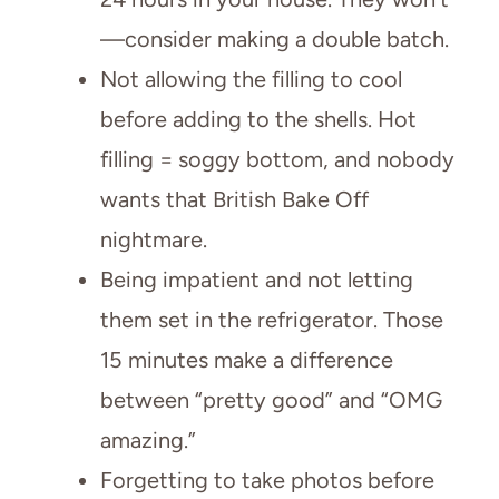
—consider making a double batch.
Not allowing the filling to cool
before adding to the shells. Hot
filling = soggy bottom, and nobody
wants that British Bake Off
nightmare.
Being impatient and not letting
them set in the refrigerator. Those
15 minutes make a difference
between “pretty good” and “OMG
amazing.”
Forgetting to take photos before