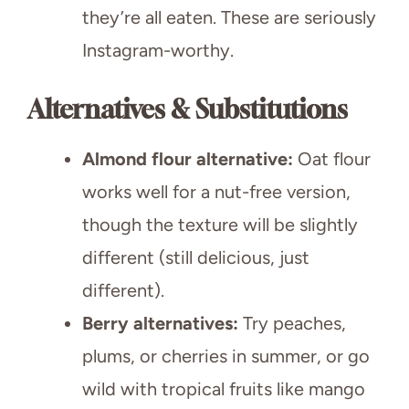
they’re all eaten. These are seriously
Instagram-worthy.
Alternatives & Substitutions
Almond flour alternative:
Oat flour
works well for a nut-free version,
though the texture will be slightly
different (still delicious, just
different).
Berry alternatives:
Try peaches,
plums, or cherries in summer, or go
wild with tropical fruits like mango