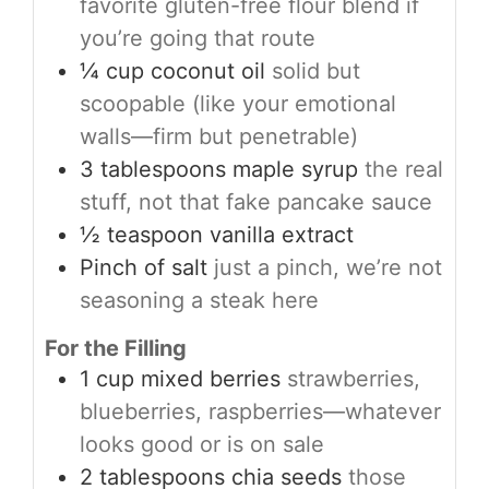
favorite gluten-free flour blend if
you’re going that route
¼
cup
coconut oil
solid but
scoopable (like your emotional
walls—firm but penetrable)
3
tablespoons
maple syrup
the real
stuff, not that fake pancake sauce
½
teaspoon
vanilla extract
Pinch
of salt
just a pinch, we’re not
seasoning a steak here
For the Filling
1
cup
mixed berries
strawberries,
blueberries, raspberries—whatever
looks good or is on sale
2
tablespoons
chia seeds
those