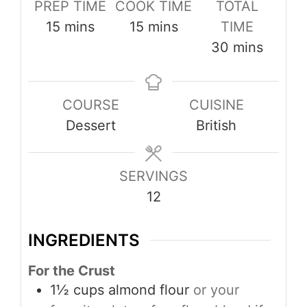
PREP TIME
COOK TIME
TOTAL
minutes
minutes
15
mins
15
mins
TIME
minutes
30
mins
COURSE
CUISINE
Dessert
British
SERVINGS
12
INGREDIENTS
For the Crust
1½
cups
almond flour
or your