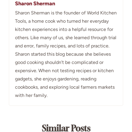
Sharon Sherman
Sharon Sherman is the founder of World Kitchen
Tools, a home cook who turned her everyday
kitchen experiences into a helpful resource for
others. Like many of us, she learned through trial
and error, family recipes, and lots of practice.
Sharon started this blog because she believes
good cooking shouldn't be complicated or
expensive. When not testing recipes or kitchen
gadgets, she enjoys gardening, reading
cookbooks, and exploring local farmers markets
with her family.
Similar Posts