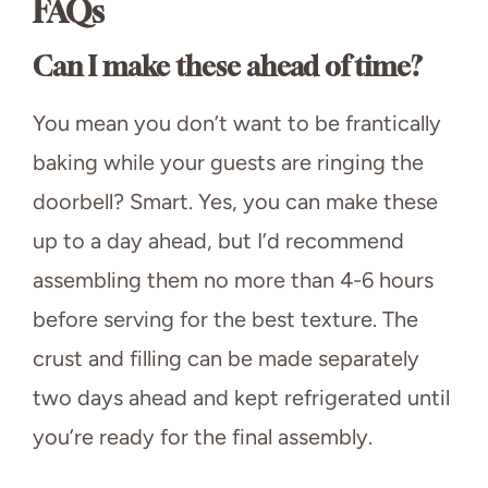
FAQs
Can I make these ahead of time?
You mean you don’t want to be frantically
baking while your guests are ringing the
doorbell? Smart. Yes, you can make these
up to a day ahead, but I’d recommend
assembling them no more than 4-6 hours
before serving for the best texture. The
crust and filling can be made separately
two days ahead and kept refrigerated until
you’re ready for the final assembly.