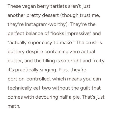
These vegan berry tartlets aren’t just
another pretty dessert (though trust me,
they’re Instagram-worthy). They’re the
perfect balance of “looks impressive” and
“actually super easy to make.” The crust is
buttery despite containing zero actual
butter, and the filling is so bright and fruity
it’s practically singing. Plus, they’re
portion-controlled, which means you can
technically eat two without the guilt that
comes with devouring half a pie. That’s just
math.