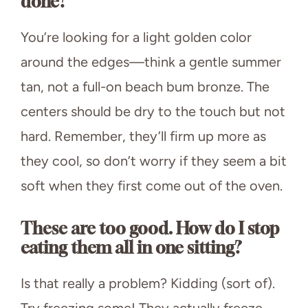
done?
You’re looking for a light golden color
around the edges—think a gentle summer
tan, not a full-on beach bum bronze. The
centers should be dry to the touch but not
hard. Remember, they’ll firm up more as
they cool, so don’t worry if they seem a bit
soft when they first come out of the oven.
These are too good. How do I stop
eating them all in one sitting?
Is that really a problem? Kidding (sort of).
Try freezing some! They actually freeze