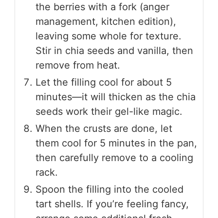
the berries with a fork (anger
management, kitchen edition),
leaving some whole for texture.
Stir in chia seeds and vanilla, then
remove from heat.
Let the filling cool for about 5
minutes—it will thicken as the chia
seeds work their gel-like magic.
When the crusts are done, let
them cool for 5 minutes in the pan,
then carefully remove to a cooling
rack.
Spoon the filling into the cooled
tart shells. If you’re feeling fancy,