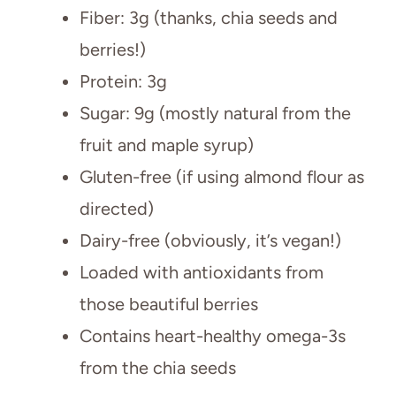
Fiber: 3g (thanks, chia seeds and
berries!)
Protein: 3g
Sugar: 9g (mostly natural from the
fruit and maple syrup)
Gluten-free (if using almond flour as
directed)
Dairy-free (obviously, it’s vegan!)
Loaded with antioxidants from
those beautiful berries
Contains heart-healthy omega-3s
from the chia seeds