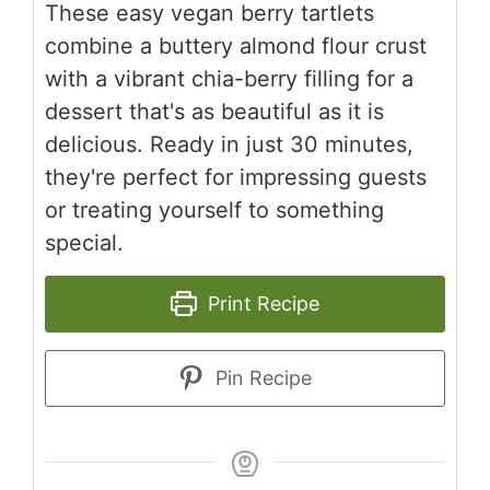
These easy vegan berry tartlets
combine a buttery almond flour crust
with a vibrant chia-berry filling for a
dessert that's as beautiful as it is
delicious. Ready in just 30 minutes,
they're perfect for impressing guests
or treating yourself to something
special.
Print Recipe
Pin Recipe