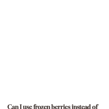
Can I use frozen berries instead of