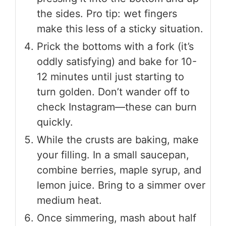
the sides. Pro tip: wet fingers
make this less of a sticky situation.
Prick the bottoms with a fork (it’s
oddly satisfying) and bake for 10-
12 minutes until just starting to
turn golden. Don’t wander off to
check Instagram—these can burn
quickly.
While the crusts are baking, make
your filling. In a small saucepan,
combine berries, maple syrup, and
lemon juice. Bring to a simmer over
medium heat.
Once simmering, mash about half