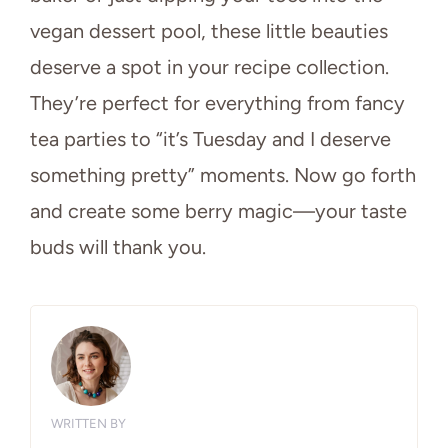
vegan dessert pool, these little beauties
deserve a spot in your recipe collection.
They’re perfect for everything from fancy
tea parties to “it’s Tuesday and I deserve
something pretty” moments. Now go forth
and create some berry magic—your taste
buds will thank you.
WRITTEN BY