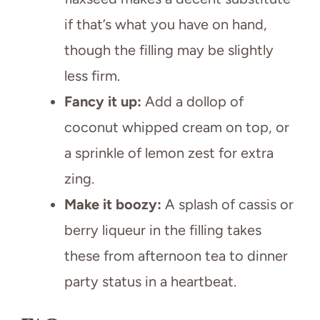
if that’s what you have on hand,
though the filling may be slightly
less firm.
Fancy it up:
Add a dollop of
coconut whipped cream on top, or
a sprinkle of lemon zest for extra
zing.
Make it boozy:
A splash of cassis or
berry liqueur in the filling takes
these from afternoon tea to dinner
party status in a heartbeat.