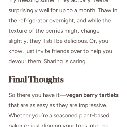
surprisingly well for up to a month. Thaw in
the refrigerator overnight, and while the
texture of the berries might change
slightly, they’ll still be delicious. Or, you
know, just invite friends over to help you
devour them. Sharing is caring.
Final Thoughts
So there you have it—
vegan berry tartlets
that are as easy as they are impressive.
Whether you’re a seasoned plant-based
baker or just dipping your toes into the