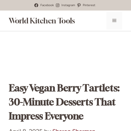
Skip
Facebook
Instagram
Pinterest
to
World Kitchen Tools
MENU
content
Easy Vegan Berry Tartlets:
30-Minute Desserts That
Impress Everyone