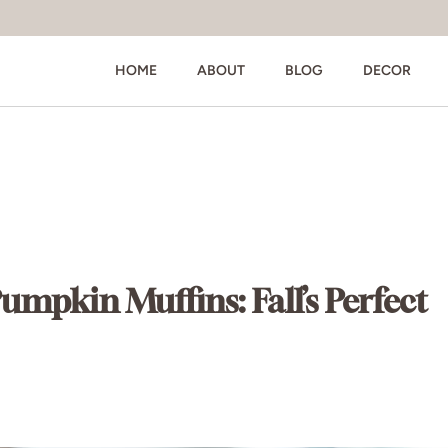
HOME
ABOUT
BLOG
DECOR
pkin Muffins: Fall’s Perfect