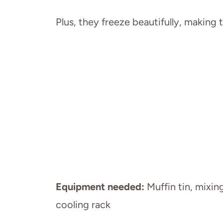
Plus, they freeze beautifully, making
Equipment needed:
Muffin tin, mixin
cooling rack