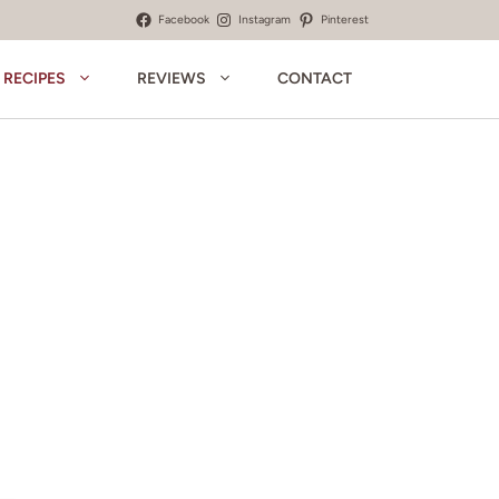
Facebook
Instagram
Pinterest
RECIPES
REVIEWS
CONTACT