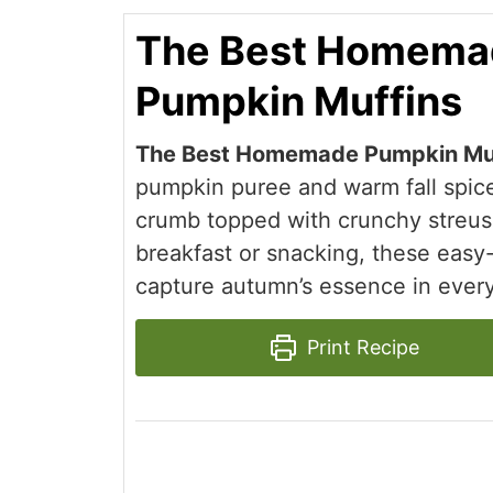
The Best Homema
Pumpkin Muffins
The Best Homemade Pumpkin Mu
pumpkin puree and warm fall spice
crumb topped with crunchy streuse
breakfast or snacking, these easy
capture autumn’s essence in every
Print Recipe