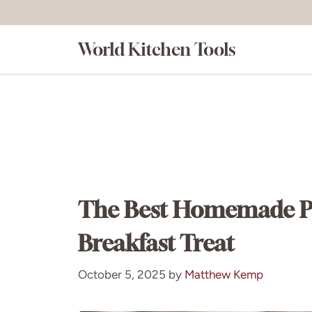
Skip
to
World Kitchen Tools
content
The Best Homemade Pum
Breakfast Treat
October 5, 2025
by
Matthew Kemp