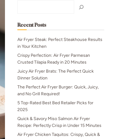
Search
Recent Posts
Air Fryer Steak: Perfect Steakhouse Results
in Your Kitchen
Crispy Perfection: Air Fryer Parmesan
Crusted Tilapia Ready in 20 Minutes
Juicy Air Fryer Brats: The Perfect Quick
Dinner Solution
The Perfect Air Fryer Burger: Quick, Juicy,
and No Grill Required!
5 Top-Rated Best Bed Retailer Picks for
2025
Quick & Savory Miso Salmon Air Fryer
Recipe: Perfectly Crisp in Under 15 Minutes
Air Fryer Chicken Taquitos: Crispy, Quick &