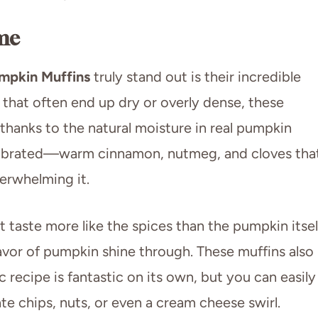
me
mpkin Muffins
truly stand out is their incredible
 that often end up dry or overly dense, these
 thanks to the natural moisture in real pumpkin
calibrated—warm cinnamon, nutmeg, and cloves tha
rwhelming it.
taste more like the spices than the pumpkin itsel
lavor of pumpkin shine through. These muffins also
c recipe is fantastic on its own, but you can easily
te chips, nuts, or even a cream cheese swirl.