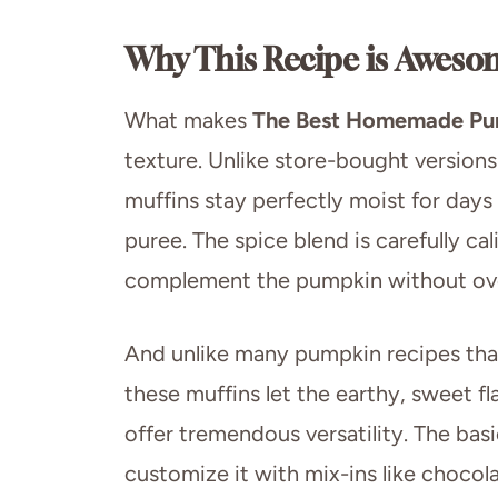
Why This Recipe is Aweso
What makes
The Best Homemade Pu
texture. Unlike store-bought versions
muffins stay perfectly moist for days
puree. The spice blend is carefully 
complement the pumpkin without ove
And unlike many pumpkin recipes that 
these muffins let the earthy, sweet f
offer tremendous versatility. The basi
customize it with mix-ins like chocola