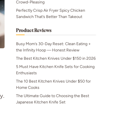
Crowd-Pleasing
Perfectly Crisp Air Fryer Spicy Chicken
Sandwich That’s Better Than Takeout
Product Reviews
Busy Mom’s 30-Day Reset: Clean Eating +
the Infinity Hoop — Honest Review
The Best Kitchen Knives Under $150 in 2026
5 Must Have Kitchen Knife Sets for Cooking
Enthusiasts
The 10 Best Kitchen Knives Under $50 for
Home Cooks
y.
The Ultimate Guide to Choosing the Best
Japanese Kitchen Knife Set