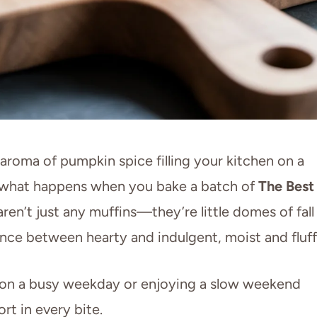
aroma of pumpkin spice filling your kitchen on a
y what happens when you bake a batch of
The Best
aren’t just any muffins—they’re little domes of fall
ance between hearty and indulgent, moist and fluff
 on a busy weekday or enjoying a slow weekend
rt in every bite.