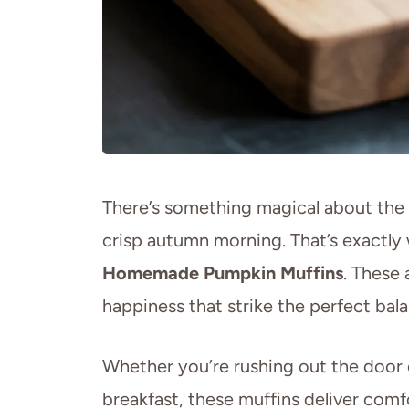
There’s something magical about the 
crisp autumn morning. That’s exactl
Homemade Pumpkin Muffins
. These 
happiness that strike the perfect bal
Whether you’re rushing out the door
breakfast, these muffins deliver comfo