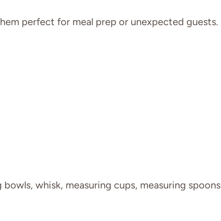
 them perfect for meal prep or unexpected guests.
g bowls, whisk, measuring cups, measuring spoons