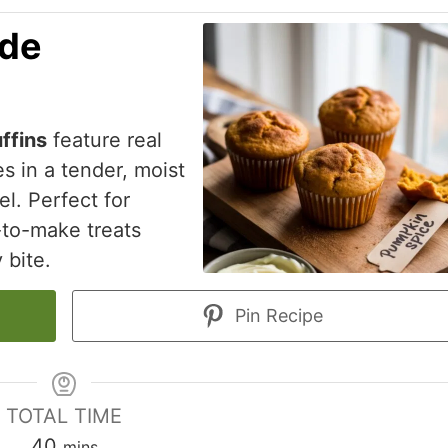
de
ffins
feature real
s in a tender, moist
l. Perfect for
-to-make treats
 bite.
Pin Recipe
TOTAL TIME
minutes
40
mins