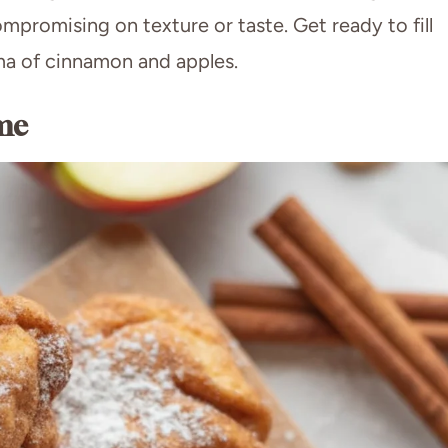
mpromising on texture or taste. Get ready to fill
oma of cinnamon and apples.
me