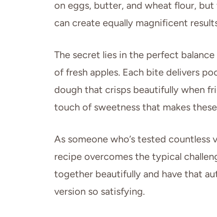
on eggs, butter, and wheat flour, but 
can create equally magnificent results
The secret lies in the perfect balanc
of fresh apples. Each bite delivers poc
dough that crisps beautifully when fr
touch of sweetness that makes these fr
As someone who’s tested countless ve
recipe overcomes the typical challeng
together beautifully and have that aut
version so satisfying.