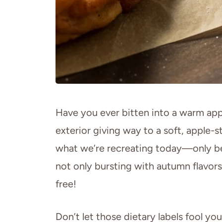
Have you ever bitten into a warm apple
exterior giving way to a soft, apple-
what we’re recreating today—only b
not only bursting with autumn flavors
free!
Don’t let those dietary labels fool you