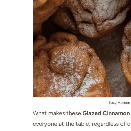
Easy Homemad
What makes these
Glazed Cinnamon 
everyone at the table, regardless of di