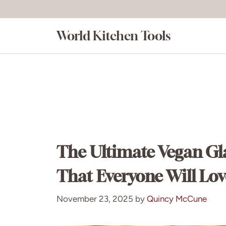
Skip
to
World Kitchen Tools
content
The Ultimate Vegan Gl
That Everyone Will Lov
November 23, 2025
by
Quincy McCune