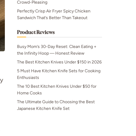
Crowd-Pleasing
Perfectly Crisp Air Fryer Spicy Chicken
Sandwich That’s Better Than Takeout
Product Reviews
Busy Mom’s 30-Day Reset: Clean Eating +
the Infinity Hoop — Honest Review
The Best Kitchen Knives Under $150 in 2026
5 Must Have Kitchen Knife Sets for Cooking
Enthusiasts
ly
The 10 Best Kitchen Knives Under $50 for
Home Cooks
The Ultimate Guide to Choosing the Best
Japanese Kitchen Knife Set