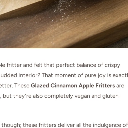
 fritter and felt that perfect balance of crispy
studded interior? That moment of pure joy is exact
etter. These
Glazed Cinnamon Apple Fritters
are
, but they’re also completely vegan and gluten-
 though; these fritters deliver all the indulgence of