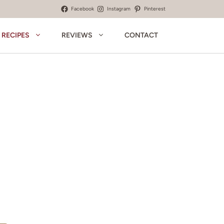
Facebook
Instagram
Pinterest
RECIPES
REVIEWS
CONTACT