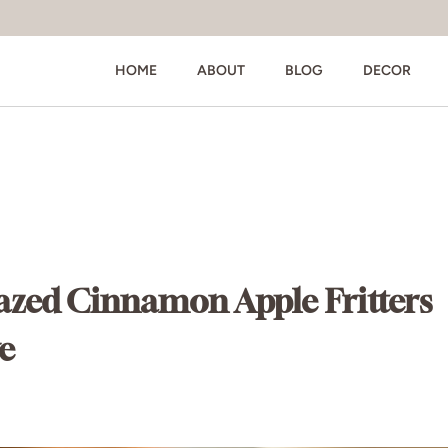
HOME
ABOUT
BLOG
DECOR
azed Cinnamon Apple Fritters
e