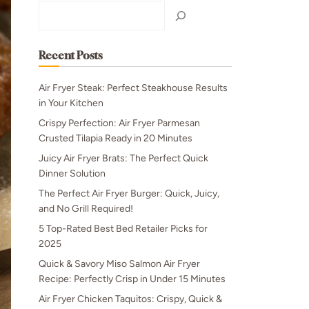
Search
Recent Posts
Air Fryer Steak: Perfect Steakhouse Results
in Your Kitchen
Crispy Perfection: Air Fryer Parmesan
Crusted Tilapia Ready in 20 Minutes
Juicy Air Fryer Brats: The Perfect Quick
Dinner Solution
The Perfect Air Fryer Burger: Quick, Juicy,
and No Grill Required!
5 Top-Rated Best Bed Retailer Picks for
2025
Quick & Savory Miso Salmon Air Fryer
Recipe: Perfectly Crisp in Under 15 Minutes
Air Fryer Chicken Taquitos: Crispy, Quick &