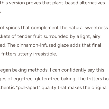
this version proves that plant-based alternatives
.
e of spices that complement the natural sweetness
kets of tender fruit surrounded by a light, airy
ied. The cinnamon-infused glaze adds that final
itters utterly irresistible.
gan baking methods, I can confidently say this
es of egg-free, gluten-free baking. The fritters ho
hentic “pull-apart” quality that makes the original