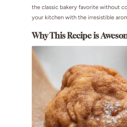
the classic bakery favorite without co
your kitchen with the irresistible ar
Why This Recipe is Aweso