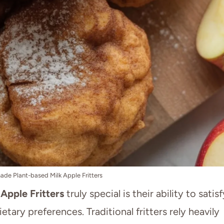
e Plant-based Milk Apple Fritters
Apple Fritters
truly special is their ability to satisf
etary preferences. Traditional fritters rely heavily