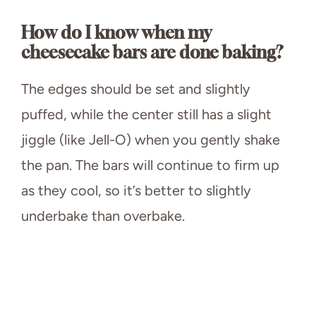
How do I know when my
cheesecake bars are done baking?
The edges should be set and slightly
puffed, while the center still has a slight
jiggle (like Jell-O) when you gently shake
the pan. The bars will continue to firm up
as they cool, so it’s better to slightly
underbake than overbake.