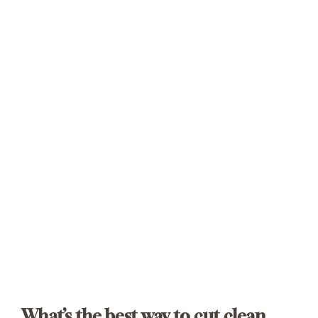
What’s the best way to cut clean