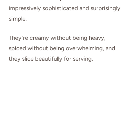
impressively sophisticated and surprisingly
simple.
They’re creamy without being heavy,
spiced without being overwhelming, and
they slice beautifully for serving.