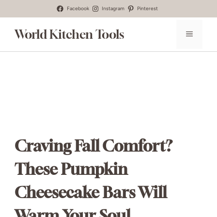
Skip
Facebook
Instagram
Pinterest
to
World Kitchen Tools
MENU
content
Craving Fall Comfort?
These Pumpkin
Cheesecake Bars Will
Warm Your Soul