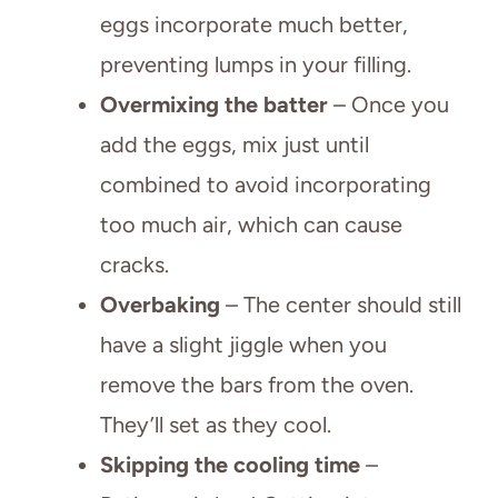
eggs incorporate much better,
preventing lumps in your filling.
Overmixing the batter
– Once you
add the eggs, mix just until
combined to avoid incorporating
too much air, which can cause
cracks.
Overbaking
– The center should still
have a slight jiggle when you
remove the bars from the oven.
They’ll set as they cool.
Skipping the cooling time
–