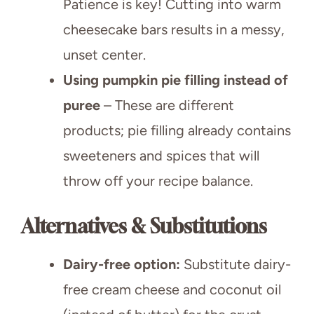
Patience is key! Cutting into warm
cheesecake bars results in a messy,
unset center.
Using pumpkin pie filling instead of
puree
– These are different
products; pie filling already contains
sweeteners and spices that will
throw off your recipe balance.
Alternatives & Substitutions
Dairy-free option:
Substitute dairy-
free cream cheese and coconut oil