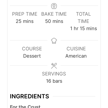
PREP TIME
BAKE TIME
TOTAL
minutes
minutes
25
mins
50
mins
TIME
hour
minutes
1
hr
15
mins
COURSE
CUISINE
Dessert
American
SERVINGS
16
bars
INGREDIENTS
For the Crust