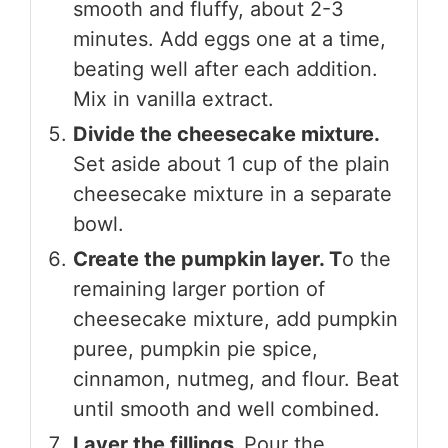
smooth and fluffy, about 2-3
minutes. Add eggs one at a time,
beating well after each addition.
Mix in vanilla extract.
Divide the cheesecake mixture.
Set aside about 1 cup of the plain
cheesecake mixture in a separate
bowl.
Create the pumpkin layer. T
o the
remaining larger portion of
cheesecake mixture, add pumpkin
puree, pumpkin pie spice,
cinnamon, nutmeg, and flour. Beat
until smooth and well combined.
Layer the fillings.
Pour the