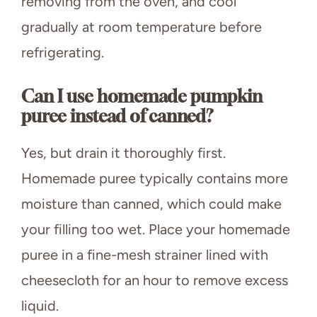
removing from the oven, and cool
gradually at room temperature before
refrigerating.
Can I use homemade pumpkin
puree instead of canned?
Yes, but drain it thoroughly first.
Homemade puree typically contains more
moisture than canned, which could make
your filling too wet. Place your homemade
puree in a fine-mesh strainer lined with
cheesecloth for an hour to remove excess
liquid.