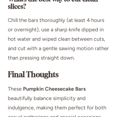
slices?
Chill the bars thoroughly (at least 4 hours
or overnight), use a sharp knife dipped in
hot water and wiped clean between cuts,
and cut with a gentle sawing motion rather
than pressing straight down.
Final Thoughts
These
Pumpkin Cheesecake Bars
beautifully balance simplicity and
indulgence, making them perfect for both
casual gatherings and special occasions.