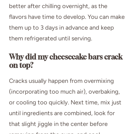
better after chilling overnight, as the
flavors have time to develop. You can make
them up to 3 days in advance and keep
them refrigerated until serving.
Why did my cheesecake bars crack
on top?
Cracks usually happen from overmixing
(incorporating too much air), overbaking,
or cooling too quickly. Next time, mix just
until ingredients are combined, look for
that slight jiggle in the center before