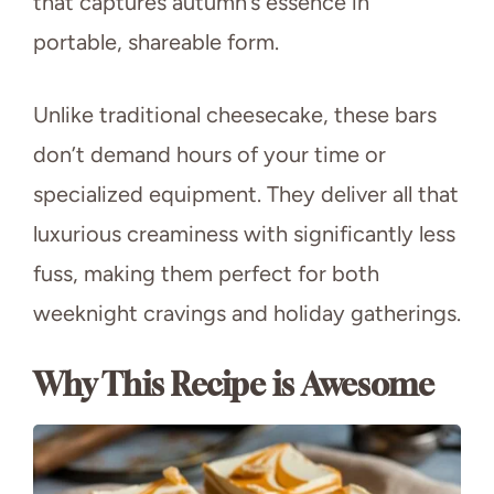
that captures autumn’s essence in
portable, shareable form.
Unlike traditional cheesecake, these bars
don’t demand hours of your time or
specialized equipment. They deliver all that
luxurious creaminess with significantly less
fuss, making them perfect for both
weeknight cravings and holiday gatherings.
Why This Recipe is Awesome