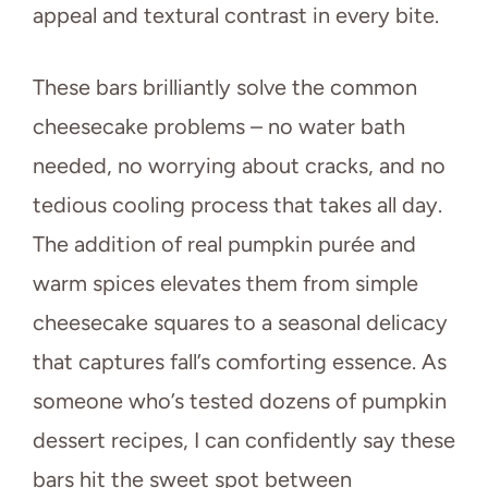
appeal and textural contrast in every bite.
These bars brilliantly solve the common
cheesecake problems – no water bath
needed, no worrying about cracks, and no
tedious cooling process that takes all day.
The addition of real pumpkin purée and
warm spices elevates them from simple
cheesecake squares to a seasonal delicacy
that captures fall’s comforting essence. As
someone who’s tested dozens of pumpkin
dessert recipes, I can confidently say these
bars hit the sweet spot between