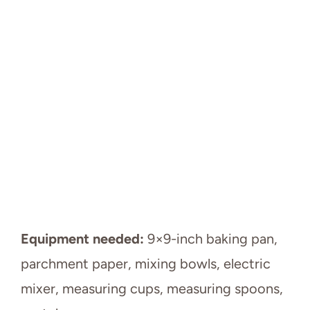
Equipment needed:
9×9-inch baking pan,
parchment paper, mixing bowls, electric
mixer, measuring cups, measuring spoons,