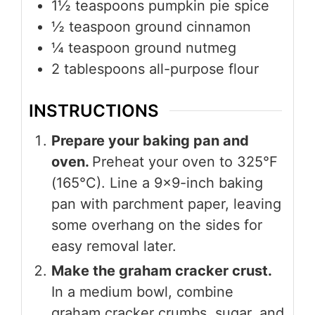
1½
teaspoons
pumpkin pie spice
½
teaspoon
ground cinnamon
¼
teaspoon
ground nutmeg
2
tablespoons
all-purpose flour
INSTRUCTIONS
Prepare your baking pan and
oven.
Preheat your oven to 325°F
(165°C). Line a 9×9-inch baking
pan with parchment paper, leaving
some overhang on the sides for
easy removal later.
Make the graham cracker crust.
In a medium bowl, combine
graham cracker crumbs, sugar, and