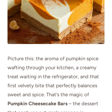
Picture this: the aroma of pumpkin spice
wafting through your kitchen, a creamy
treat waiting in the refrigerator, and that
first velvety bite that perfectly balances
sweet and spice. That’s the magic of
Pumpkin Cheesecake Bars
– the dessert