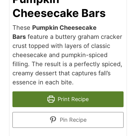
Cheesecake Bars
These
Pumpkin Cheesecake
Bars
feature a buttery graham cracker
crust topped with layers of classic
cheesecake and pumpkin-spiced
filling. The result is a perfectly spiced,
creamy dessert that captures fall’s
essence in each bite.
Print Recipe
Pin Recipe