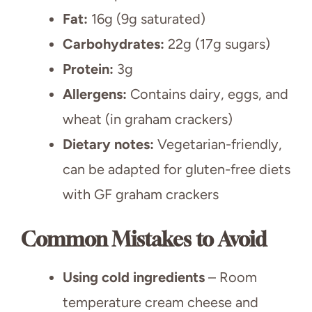
Fat:
16g (9g saturated)
Carbohydrates:
22g (17g sugars)
Protein:
3g
Allergens:
Contains dairy, eggs, and
wheat (in graham crackers)
Dietary notes:
Vegetarian-friendly,
can be adapted for gluten-free diets
with GF graham crackers
Common Mistakes to Avoid
Using cold ingredients
– Room
temperature cream cheese and