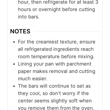
hour, then refrigerate for at least 3
hours or overnight before cutting
into bars.
NOTES
For the creamiest texture, ensure
all refrigerated ingredients reach
room temperature before mixing.
Lining your pan with parchment
paper makes removal and cutting
much easier.
The bars will continue to set as
they cool, so don’t worry if the
center seems slightly soft when
you remove them from the oven.