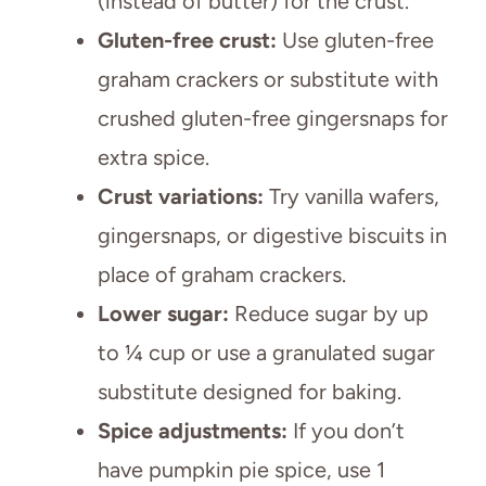
(instead of butter) for the crust.
Gluten-free crust:
Use gluten-free
graham crackers or substitute with
crushed gluten-free gingersnaps for
extra spice.
Crust variations:
Try vanilla wafers,
gingersnaps, or digestive biscuits in
place of graham crackers.
Lower sugar:
Reduce sugar by up
to ¼ cup or use a granulated sugar
substitute designed for baking.
Spice adjustments:
If you don’t
have pumpkin pie spice, use 1