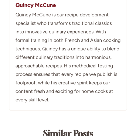
Quincy McCune
Quincy McCune is our recipe development
specialist who transforms traditional classics
into innovative culinary experiences. With
formal training in both French and Asian cooking
techniques, Quincy has a unique ability to blend
different culinary traditions into harmonious,
approachable recipes. His methodical testing
process ensures that every recipe we publish is
foolproof, while his creative spirit keeps our
content fresh and exciting for home cooks at
every skill level.
Similar Posts