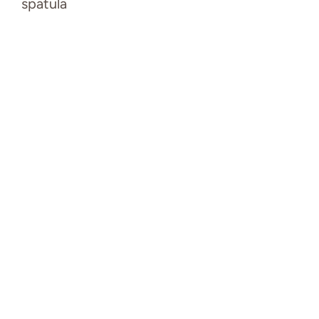
spatula