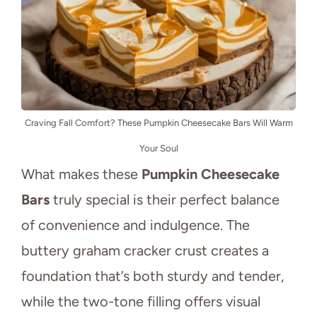
Craving Fall Comfort? These Pumpkin Cheesecake Bars Will Warm
Your Soul
What makes these
Pumpkin Cheesecake
Bars
truly special is their perfect balance
of convenience and indulgence. The
buttery graham cracker crust creates a
foundation that’s both sturdy and tender,
while the two-tone filling offers visual