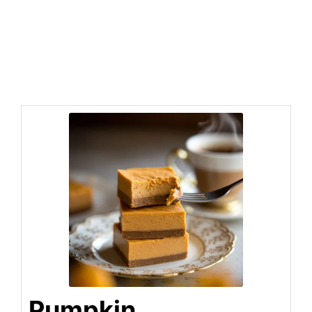
Pumpkin