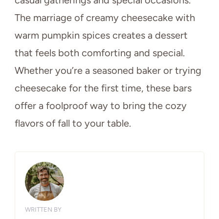
The marriage of creamy cheesecake with
warm pumpkin spices creates a dessert
that feels both comforting and special.
Whether you’re a seasoned baker or trying
cheesecake for the first time, these bars
offer a foolproof way to bring the cozy
flavors of fall to your table.
WRITTEN BY