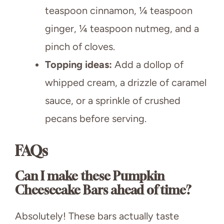
teaspoon cinnamon, ¼ teaspoon
ginger, ¼ teaspoon nutmeg, and a
pinch of cloves.
Topping ideas:
Add a dollop of
whipped cream, a drizzle of caramel
sauce, or a sprinkle of crushed
pecans before serving.
FAQs
Can I make these Pumpkin
Cheesecake Bars ahead of time?
Absolutely! These bars actually taste