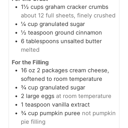
1½
cups
graham cracker crumbs
about 12 full sheets, finely crushed
¼
cup
granulated sugar
½
teaspoon
ground cinnamon
6
tablespoons
unsalted butter
melted
For the Filling
16
oz
2 packages cream cheese,
softened to room temperature
¾
cup
granulated sugar
2
large eggs
at room temperature
1
teaspoon
vanilla extract
¾
cup
pumpkin puree
not pumpkin
pie filling