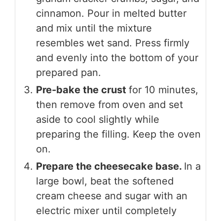
cinnamon. Pour in melted butter
and mix until the mixture
resembles wet sand. Press firmly
and evenly into the bottom of your
prepared pan.
Pre-bake the crust
for 10 minutes,
then remove from oven and set
aside to cool slightly while
preparing the filling. Keep the oven
on.
Prepare the cheesecake base.
In a
large bowl, beat the softened
cream cheese and sugar with an
electric mixer until completely