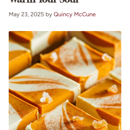
May 23, 2025
by
Quincy McCune