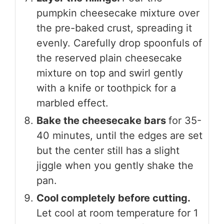
pumpkin cheesecake mixture over
the pre-baked crust, spreading it
evenly. Carefully drop spoonfuls of
the reserved plain cheesecake
mixture on top and swirl gently
with a knife or toothpick for a
marbled effect.
Bake the cheesecake bars
for 35-
40 minutes, until the edges are set
but the center still has a slight
jiggle when you gently shake the
pan.
Cool completely before cutting.
Let cool at room temperature for 1