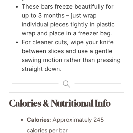
These bars freeze beautifully for
up to 3 months – just wrap
individual pieces tightly in plastic
wrap and place in a freezer bag.
For cleaner cuts, wipe your knife
between slices and use a gentle
sawing motion rather than pressing
straight down.
Calories & Nutritional Info
Calories:
Approximately 245
calories per bar