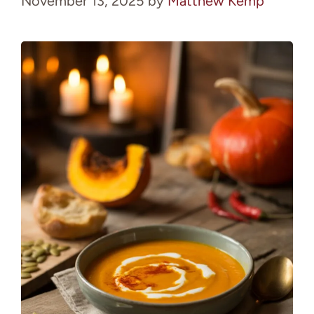
November 13, 2025
by
Matthew Kemp