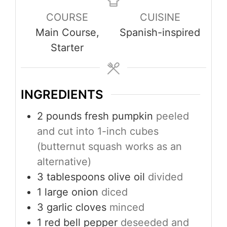
COURSE
CUISINE
Main Course,
Spanish-inspired
Starter
INGREDIENTS
2
pounds
fresh pumpkin
peeled
and cut into 1-inch cubes
(butternut squash works as an
alternative)
3
tablespoons
olive oil
divided
1
large onion
diced
3
garlic cloves
minced
1
red bell pepper
deseeded and