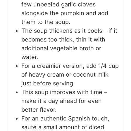
few unpeeled garlic cloves
alongside the pumpkin and add
them to the soup.
The soup thickens as it cools – if it
becomes too thick, thin it with
additional vegetable broth or
water.
For a creamier version, add 1/4 cup
of heavy cream or coconut milk
just before serving.
This soup improves with time –
make it a day ahead for even
better flavor.
For an authentic Spanish touch,
sauté a small amount of diced