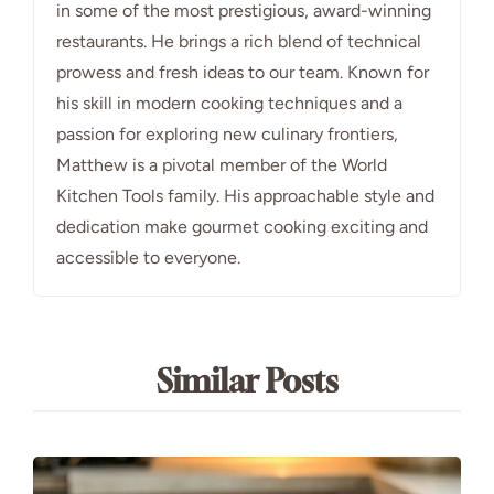
in some of the most prestigious, award-winning
restaurants. He brings a rich blend of technical
prowess and fresh ideas to our team. Known for
his skill in modern cooking techniques and a
passion for exploring new culinary frontiers,
Matthew is a pivotal member of the World
Kitchen Tools family. His approachable style and
dedication make gourmet cooking exciting and
accessible to everyone.
Similar Posts