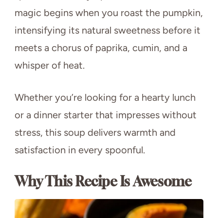
magic begins when you roast the pumpkin,
intensifying its natural sweetness before it
meets a chorus of paprika, cumin, and a
whisper of heat.
Whether you’re looking for a hearty lunch
or a dinner starter that impresses without
stress, this soup delivers warmth and
satisfaction in every spoonful.
Why This Recipe Is Awesome