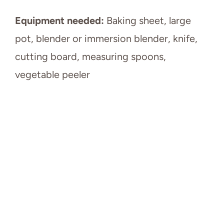
Equipment needed:
Baking sheet, large
pot, blender or immersion blender, knife,
cutting board, measuring spoons,
vegetable peeler