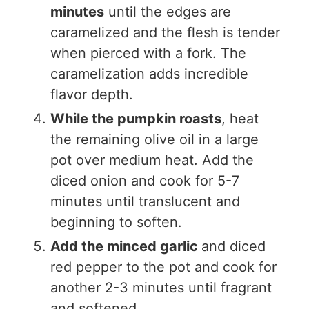
minutes
until the edges are
caramelized and the flesh is tender
when pierced with a fork. The
caramelization adds incredible
flavor depth.
While the pumpkin roasts
, heat
the remaining olive oil in a large
pot over medium heat. Add the
diced onion and cook for 5-7
minutes until translucent and
beginning to soften.
Add the minced garlic
and diced
red pepper to the pot and cook for
another 2-3 minutes until fragrant
and softened.