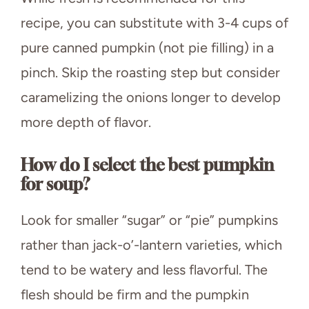
recipe, you can substitute with 3-4 cups of
pure canned pumpkin (not pie filling) in a
pinch. Skip the roasting step but consider
caramelizing the onions longer to develop
more depth of flavor.
How do I select the best pumpkin
for soup?
Look for smaller “sugar” or “pie” pumpkins
rather than jack-o’-lantern varieties, which
tend to be watery and less flavorful. The
flesh should be firm and the pumpkin