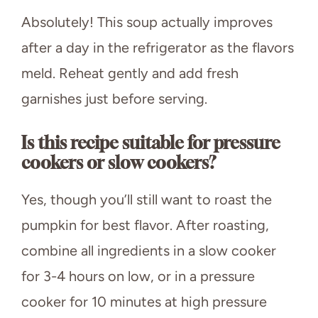
Absolutely! This soup actually improves
after a day in the refrigerator as the flavors
meld. Reheat gently and add fresh
garnishes just before serving.
Is this recipe suitable for pressure
cookers or slow cookers?
Yes, though you’ll still want to roast the
pumpkin for best flavor. After roasting,
combine all ingredients in a slow cooker
for 3-4 hours on low, or in a pressure
cooker for 10 minutes at high pressure