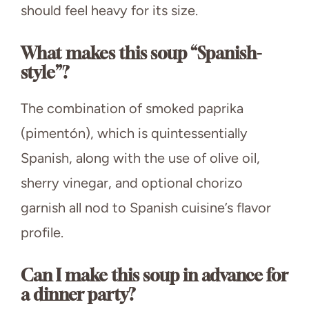
should feel heavy for its size.
What makes this soup “Spanish-
style”?
The combination of smoked paprika
(pimentón), which is quintessentially
Spanish, along with the use of olive oil,
sherry vinegar, and optional chorizo
garnish all nod to Spanish cuisine’s flavor
profile.
Can I make this soup in advance for
a dinner party?