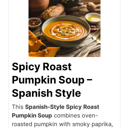
Spicy Roast
Pumpkin Soup –
Spanish Style
This
Spanish-Style Spicy Roast
Pumpkin Soup
combines oven-
roasted pumpkin with smoky paprika,