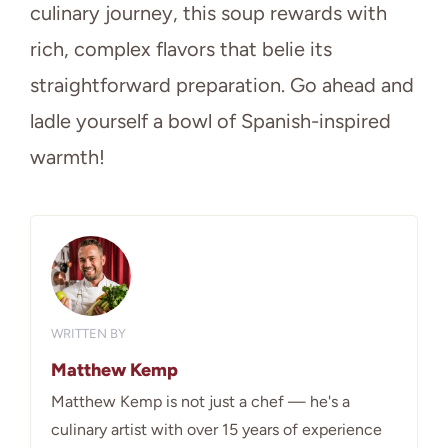
culinary journey, this soup rewards with
rich, complex flavors that belie its
straightforward preparation. Go ahead and
ladle yourself a bowl of Spanish-inspired
warmth!
WRITTEN BY
Matthew Kemp
Matthew Kemp is not just a chef — he's a
culinary artist with over 15 years of experience