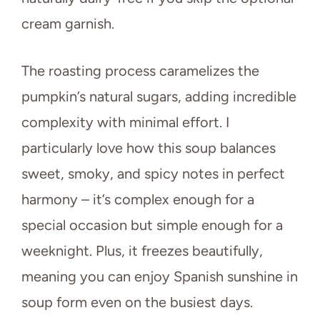
cream garnish.
The roasting process caramelizes the
pumpkin’s natural sugars, adding incredible
complexity with minimal effort. I
particularly love how this soup balances
sweet, smoky, and spicy notes in perfect
harmony – it’s complex enough for a
special occasion but simple enough for a
weeknight. Plus, it freezes beautifully,
meaning you can enjoy Spanish sunshine in
soup form even on the busiest days.