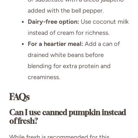
added with the bell pepper.
Dairy-free option:
Use coconut milk
instead of cream for richness.
For a heartier meal:
Add a can of
drained white beans before
blending for extra protein and
creaminess.
FAQs
Can I use canned pumpkin instead
of fresh?
While fresh is recommended for this