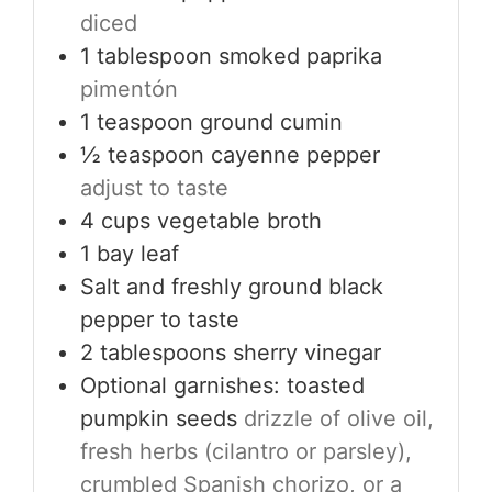
diced
1
tablespoon
smoked paprika
pimentón
1
teaspoon
ground cumin
½
teaspoon
cayenne pepper
adjust to taste
4
cups
vegetable broth
1
bay leaf
Salt and freshly ground black
pepper to taste
2
tablespoons
sherry vinegar
Optional garnishes: toasted
pumpkin seeds
drizzle of olive oil,
fresh herbs (cilantro or parsley),
crumbled Spanish chorizo, or a