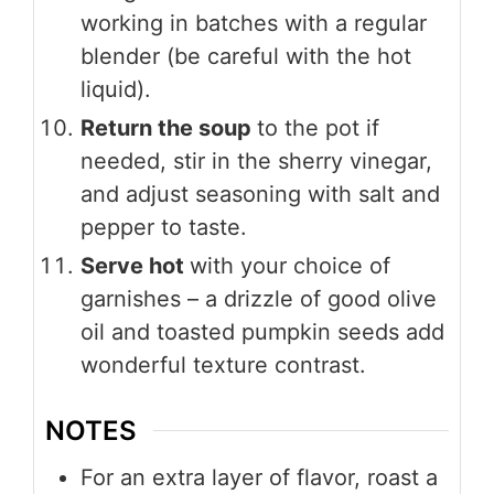
working in batches with a regular
blender (be careful with the hot
liquid).
Return the soup
to the pot if
needed, stir in the sherry vinegar,
and adjust seasoning with salt and
pepper to taste.
Serve hot
with your choice of
garnishes – a drizzle of good olive
oil and toasted pumpkin seeds add
wonderful texture contrast.
NOTES
For an extra layer of flavor, roast a