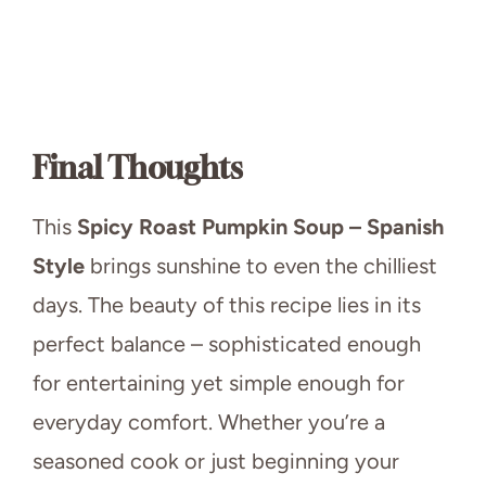
Final Thoughts
This
Spicy Roast Pumpkin Soup – Spanish
Style
brings sunshine to even the chilliest
days. The beauty of this recipe lies in its
perfect balance – sophisticated enough
for entertaining yet simple enough for
everyday comfort. Whether you’re a
seasoned cook or just beginning your