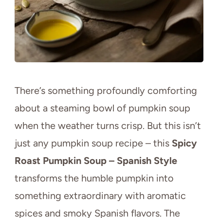
There’s something profoundly comforting
about a steaming bowl of pumpkin soup
when the weather turns crisp. But this isn’t
just any pumpkin soup recipe – this
Spicy
Roast Pumpkin Soup – Spanish Style
transforms the humble pumpkin into
something extraordinary with aromatic
spices and smoky Spanish flavors. The