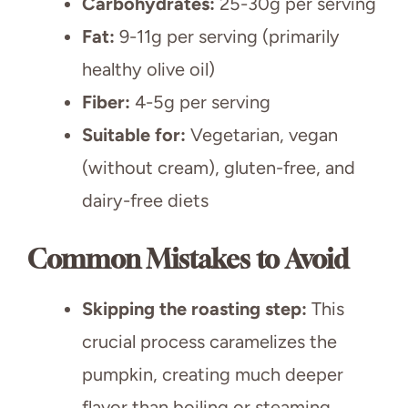
Carbohydrates:
25-30g per serving
Fat:
9-11g per serving (primarily
healthy olive oil)
Fiber:
4-5g per serving
Suitable for:
Vegetarian, vegan
(without cream), gluten-free, and
dairy-free diets
Common Mistakes to Avoid
Skipping the roasting step:
This
crucial process caramelizes the
pumpkin, creating much deeper
flavor than boiling or steaming