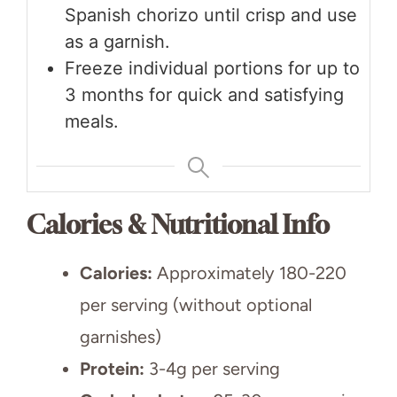
Spanish chorizo until crisp and use
as a garnish.
Freeze individual portions for up to
3 months for quick and satisfying
meals.
Calories & Nutritional Info
Calories:
Approximately 180-220
per serving (without optional
garnishes)
Protein:
3-4g per serving