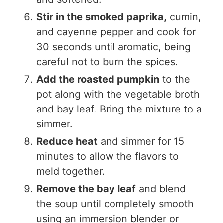
Stir in the smoked paprika,
cumin,
and cayenne pepper and cook for
30 seconds until aromatic, being
careful not to burn the spices.
Add the roasted pumpkin
to the
pot along with the vegetable broth
and bay leaf. Bring the mixture to a
simmer.
Reduce heat
and simmer for 15
minutes to allow the flavors to
meld together.
Remove the bay leaf
and blend
the soup until completely smooth
using an immersion blender or