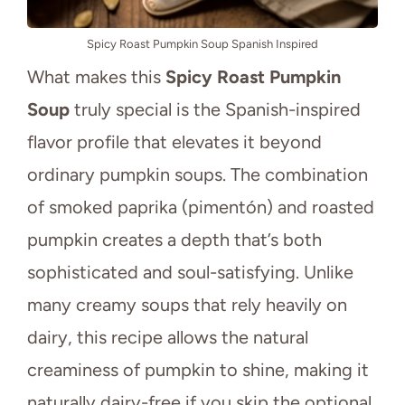
Spicy Roast Pumpkin Soup Spanish Inspired
What makes this
Spicy Roast Pumpkin
Soup
truly special is the Spanish-inspired
flavor profile that elevates it beyond
ordinary pumpkin soups. The combination
of smoked paprika (pimentón) and roasted
pumpkin creates a depth that’s both
sophisticated and soul-satisfying. Unlike
many creamy soups that rely heavily on
dairy, this recipe allows the natural
creaminess of pumpkin to shine, making it
naturally dairy-free if you skip the optional