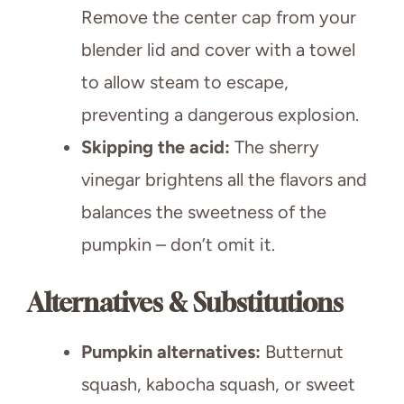
Remove the center cap from your
blender lid and cover with a towel
to allow steam to escape,
preventing a dangerous explosion.
Skipping the acid:
The sherry
vinegar brightens all the flavors and
balances the sweetness of the
pumpkin – don’t omit it.
Alternatives & Substitutions
Pumpkin alternatives:
Butternut
squash, kabocha squash, or sweet