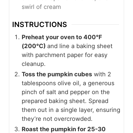
swirl of cream
INSTRUCTIONS
Preheat your oven to 400°F
(200°C)
and line a baking sheet
with parchment paper for easy
cleanup.
Toss the pumpkin cubes
with 2
tablespoons olive oil, a generous
pinch of salt and pepper on the
prepared baking sheet. Spread
them out in a single layer, ensuring
they’re not overcrowded.
Roast the pumpkin for 25-30