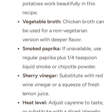
potatoes work beautifully in this
recipe.
Vegetable broth:
Chicken broth can
be used for a non-vegetarian
version with deeper flavor.
Smoked paprika:
If unavailable, use
regular paprika plus 1/4 teaspoon
liquid smoke or chipotle powder.
Sherry vinegar:
Substitute with red
wine vinegar or a squeeze of fresh
lemon juice.
Heat level:
Adjust cayenne to taste,
or substitute with a diced jalapeño