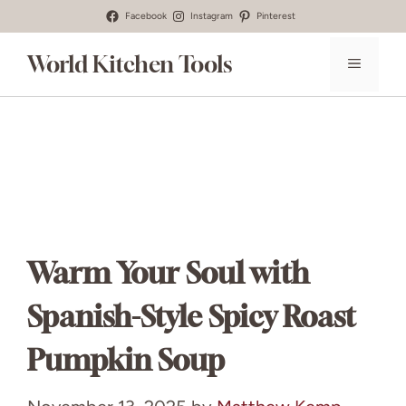
Skip
Facebook
Instagram
Pinterest
to
World Kitchen Tools
MENU
content
Warm Your Soul with
Spanish-Style Spicy Roast
Pumpkin Soup