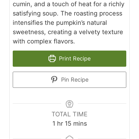
cumin, and a touch of heat for a richly
satisfying soup. The roasting process
intensifies the pumpkin’s natural
sweetness, creating a velvety texture
with complex flavors.
Print Recipe
Pin Recipe
TOTAL TIME
hour
minutes
1
hr
15
mins