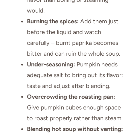
would.
Burning the spices:
Add them just
before the liquid and watch
carefully – burnt paprika becomes
bitter and can ruin the whole soup.
Under-seasoning:
Pumpkin needs
adequate salt to bring out its flavor;
taste and adjust after blending.
Overcrowding the roasting pan:
Give pumpkin cubes enough space
to roast properly rather than steam.
Blending hot soup without venting: