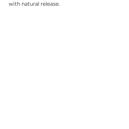
with natural release.