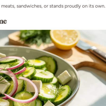
ed meats, sandwiches, or stands proudly on its own.
me