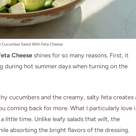
 Cucumber Salad With Feta Cheese
Feta Cheese
shines for so many reasons. First, it
ing during hot summer days when turning on the
hy cucumbers and the creamy, salty feta creates 
ou coming back for more. What I particularly love i
 little time. Unlike leafy salads that wilt, the
ile absorbing the bright flavors of the dressing.