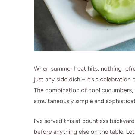
When summer heat hits, nothing refres
just any side dish – it’s a celebrati
The combination of cool cucumbers, ta
simultaneously simple and sophistica
I’ve served this at countless backyar
before anything else on the table. L