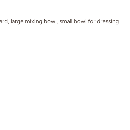
ard, large mixing bowl, small bowl for dressing