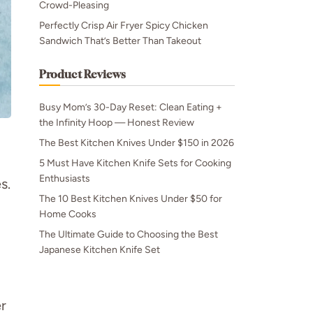
Crowd-Pleasing
Perfectly Crisp Air Fryer Spicy Chicken
Sandwich That’s Better Than Takeout
Product Reviews
Busy Mom’s 30-Day Reset: Clean Eating +
the Infinity Hoop — Honest Review
The Best Kitchen Knives Under $150 in 2026
5 Must Have Kitchen Knife Sets for Cooking
Enthusiasts
s.
The 10 Best Kitchen Knives Under $50 for
Home Cooks
The Ultimate Guide to Choosing the Best
Japanese Kitchen Knife Set
r