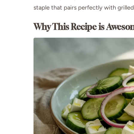
staple that pairs perfectly with grill
Why This Recipe is Aweso