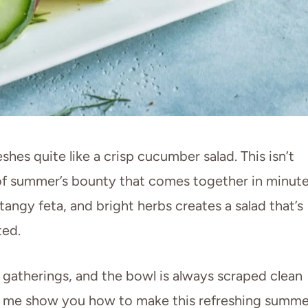
hes quite like a crisp cucumber salad. This isn’t
on of summer’s bounty that comes together in minute
ngy feta, and bright herbs creates a salad that’s
ted.
d gatherings, and the bowl is always scraped clean
et me show you how to make this refreshing summe