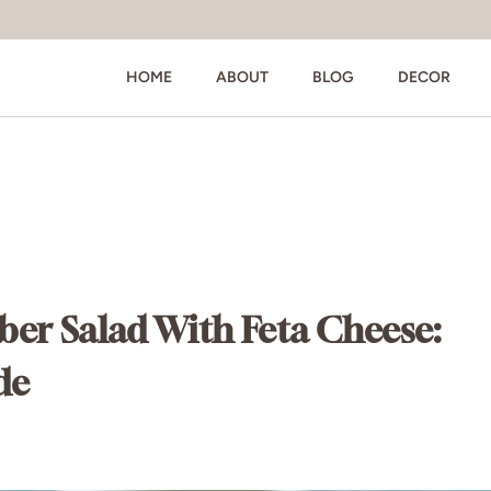
HOME
ABOUT
BLOG
DECOR
r Salad With Feta Cheese:
de