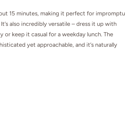
out 15 minutes, making it perfect for impromptu
’s also incredibly versatile – dress it up with
y or keep it casual for a weekday lunch. The
histicated yet approachable, and it’s naturally