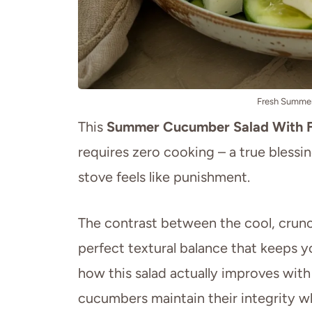
Fresh Summer
This
Summer Cucumber Salad With 
requires zero cooking – a true bless
stove feels like punishment.
The contrast between the cool, crunc
perfect textural balance that keeps y
how this salad actually improves with a
cucumbers maintain their integrity wh