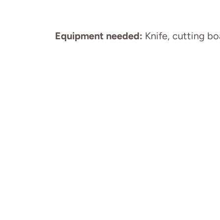
Equipment needed:
Knife, cutting bo