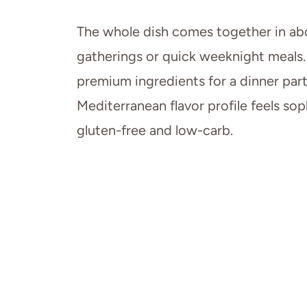
The whole dish comes together in ab
gatherings or quick weeknight meals. It
premium ingredients for a dinner part
Mediterranean flavor profile feels sop
gluten-free and low-carb.