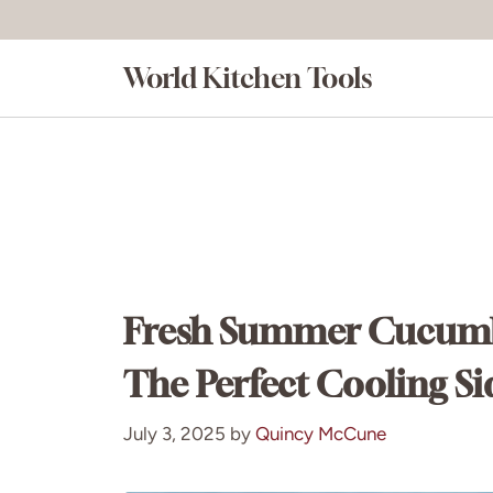
Skip
to
World Kitchen Tools
content
Fresh Summer Cucumbe
The Perfect Cooling Si
July 3, 2025
by
Quincy McCune