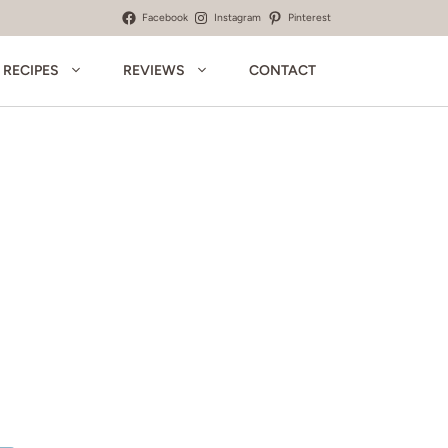
Facebook
Instagram
Pinterest
RECIPES
REVIEWS
CONTACT