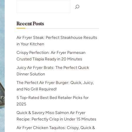
Search
Recent Posts
Air Fryer Steak: Perfect Steakhouse Results
in Your Kitchen
Crispy Perfection: Air Fryer Parmesan
Crusted Tilapia Ready in 20 Minutes
Juicy Air Fryer Brats: The Perfect Quick
Dinner Solution
The Perfect Air Fryer Burger: Quick, Juicy,
and No Grill Required!
5 Top-Rated Best Bed Retailer Picks for
2025
Quick & Savory Miso Salmon Air Fryer
Recipe: Perfectly Crisp in Under 15 Minutes
Air Fryer Chicken Taquitos: Crispy, Quick &