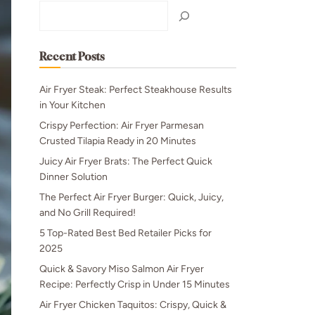
Search
Recent Posts
Air Fryer Steak: Perfect Steakhouse Results
in Your Kitchen
Crispy Perfection: Air Fryer Parmesan
Crusted Tilapia Ready in 20 Minutes
Juicy Air Fryer Brats: The Perfect Quick
Dinner Solution
The Perfect Air Fryer Burger: Quick, Juicy,
and No Grill Required!
5 Top-Rated Best Bed Retailer Picks for
2025
Quick & Savory Miso Salmon Air Fryer
Recipe: Perfectly Crisp in Under 15 Minutes
Air Fryer Chicken Taquitos: Crispy, Quick &