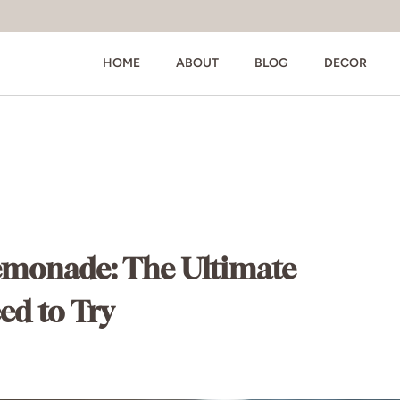
HOME
ABOUT
BLOG
DECOR
emonade: The Ultimate
d to Try