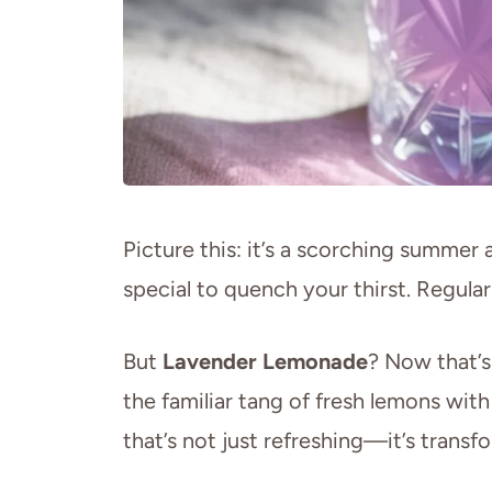
Picture this: it’s a scorching summer
special to quench your thirst. Regul
But
Lavender Lemonade
? Now that’
the familiar tang of fresh lemons with
that’s not just refreshing—it’s transf