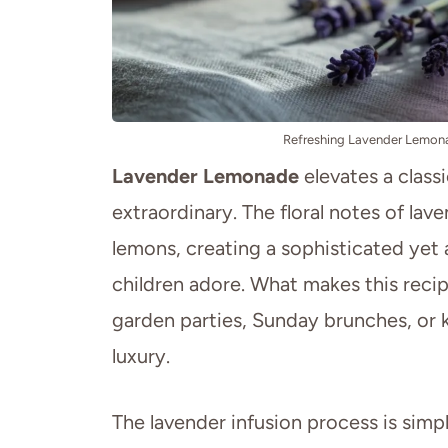
Refreshing Lavender Lemona
Lavender Lemonade
elevates a class
extraordinary. The floral notes of lav
lemons, creating a sophisticated yet 
children adore. What makes this recipe 
garden parties, Sunday brunches, or k
luxury.
The lavender infusion process is simpl