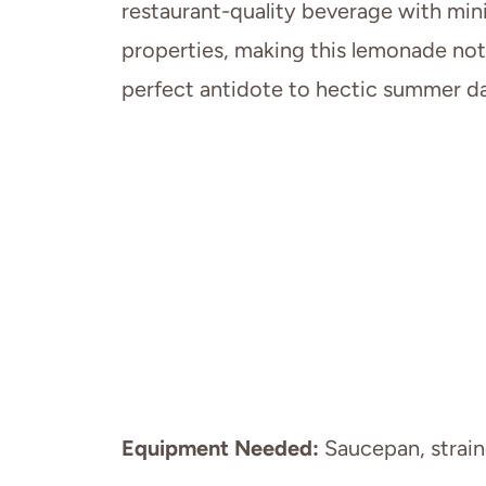
restaurant-quality beverage with mini
properties, making this lemonade not
perfect antidote to hectic summer da
Equipment Needed:
Saucepan, straine