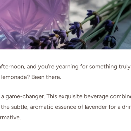
 afternoon, and you’re yearning for something truly
ar lemonade? Been there.
s a game-changer. This exquisite beverage combin
 the subtle, aromatic essence of lavender for a dri
ormative.