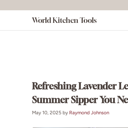
Skip
to
World Kitchen Tools
content
Refreshing Lavender L
Summer Sipper You Nee
May 10, 2025
by
Raymond Johnson