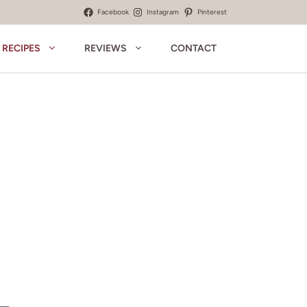
Facebook
Instagram
Pinterest
RECIPES
REVIEWS
CONTACT