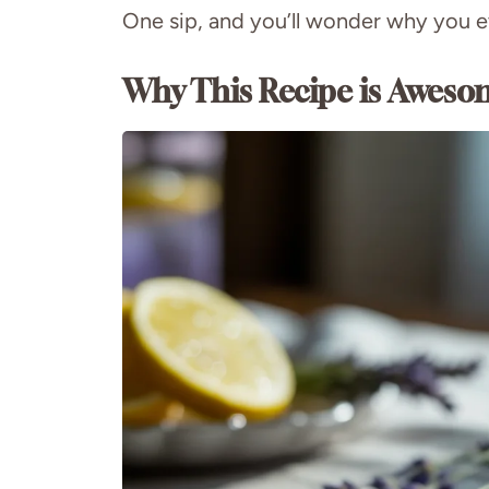
One sip, and you’ll wonder why you ev
Why This Recipe is Aweso