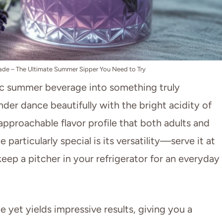
de – The Ultimate Summer Sipper You Need to Try
ic summer beverage into something truly
ender dance beautifully with the bright acidity of
approachable flavor profile that both adults and
particularly special is its versatility—serve it at
eep a pitcher in your refrigerator for an everyday
e yet yields impressive results, giving you a