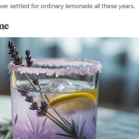
er settled for ordinary lemonade all these years.
me