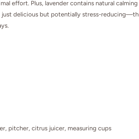
mal effort. Plus, lavender contains natural calming
 just delicious but potentially stress-reducing—t
ys.
r, pitcher, citrus juicer, measuring cups