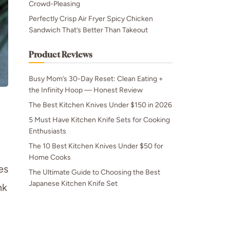
Crowd-Pleasing
Perfectly Crisp Air Fryer Spicy Chicken
Sandwich That’s Better Than Takeout
Product Reviews
Busy Mom’s 30-Day Reset: Clean Eating +
the Infinity Hoop — Honest Review
The Best Kitchen Knives Under $150 in 2026
5 Must Have Kitchen Knife Sets for Cooking
Enthusiasts
The 10 Best Kitchen Knives Under $50 for
Home Cooks
es
The Ultimate Guide to Choosing the Best
Japanese Kitchen Knife Set
nk