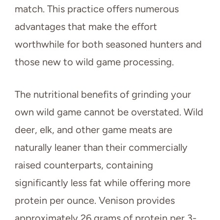
match. This practice offers numerous
advantages that make the effort
worthwhile for both seasoned hunters and
those new to wild game processing.
The nutritional benefits of grinding your
own wild game cannot be overstated. Wild
deer, elk, and other game meats are
naturally leaner than their commercially
raised counterparts, containing
significantly less fat while offering more
protein per ounce. Venison provides
approximately 26 grams of protein per 3-