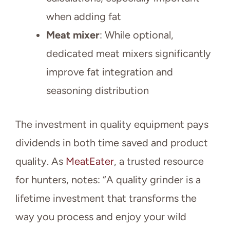
when adding fat
Meat mixer
: While optional,
dedicated meat mixers significantly
improve fat integration and
seasoning distribution
The investment in quality equipment pays
dividends in both time saved and product
quality. As
MeatEater
, a trusted resource
for hunters, notes: “A quality grinder is a
lifetime investment that transforms the
way you process and enjoy your wild