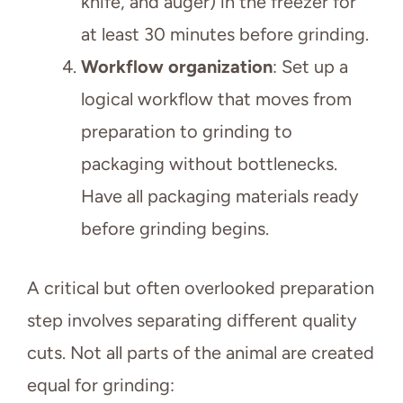
knife, and auger) in the freezer for
at least 30 minutes before grinding.
Workflow organization
: Set up a
logical workflow that moves from
preparation to grinding to
packaging without bottlenecks.
Have all packaging materials ready
before grinding begins.
A critical but often overlooked preparation
step involves separating different quality
cuts. Not all parts of the animal are created
equal for grinding: