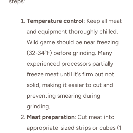
steps:
Temperature control
: Keep all meat
and equipment thoroughly chilled.
Wild game should be near freezing
(32-34°F) before grinding. Many
experienced processors partially
freeze meat until it’s firm but not
solid, making it easier to cut and
preventing smearing during
grinding.
Meat preparation
: Cut meat into
appropriate-sized strips or cubes (1-