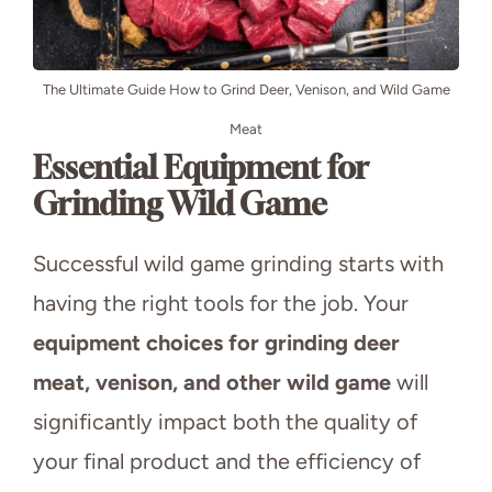
The Ultimate Guide How to Grind Deer, Venison, and Wild Game
Meat
Essential Equipment for
Grinding Wild Game
Successful wild game grinding starts with
having the right tools for the job. Your
equipment choices for grinding deer
meat, venison, and other wild game
will
significantly impact both the quality of
your final product and the efficiency of