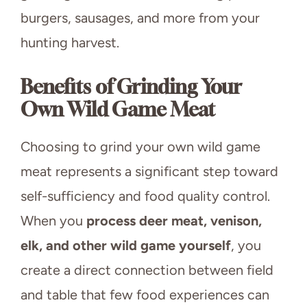
burgers, sausages, and more from your
hunting harvest.
Benefits of Grinding Your
Own Wild Game Meat
Choosing to grind your own wild game
meat represents a significant step toward
self-sufficiency and food quality control.
When you
process deer meat, venison,
elk, and other wild game yourself
, you
create a direct connection between field
and table that few food experiences can