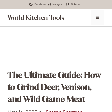
Skip
Facebook
Instagram
Pinterest
to
World Kitchen Tools
MENU
content
The Ultimate Guide: How
to Grind Deer, Venison,
and Wild Game Meat