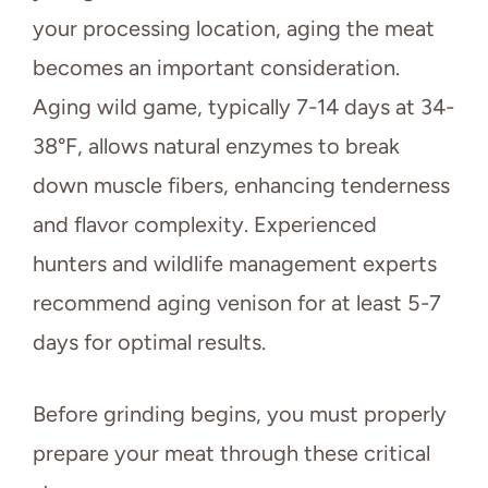
your processing location, aging the meat
becomes an important consideration.
Aging wild game, typically 7-14 days at 34-
38°F, allows natural enzymes to break
down muscle fibers, enhancing tenderness
and flavor complexity. Experienced
hunters and wildlife management experts
recommend aging venison for at least 5-7
days for optimal results.
Before grinding begins, you must properly
prepare your meat through these critical