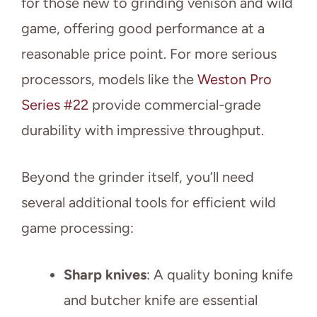
for those new to grinding venison and wild
game, offering good performance at a
reasonable price point. For more serious
processors, models like the
Weston Pro
Series #22
provide commercial-grade
durability with impressive throughput.
Beyond the grinder itself, you’ll need
several additional tools for efficient wild
game processing:
Sharp knives
: A quality boning knife
and butcher knife are essential