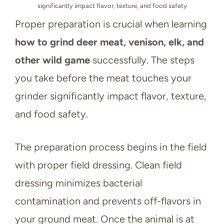
significantly impact flavor, texture, and food safety
Proper preparation is crucial when learning
how to grind deer meat, venison, elk, and
other wild game
successfully. The steps
you take before the meat touches your
grinder significantly impact flavor, texture,
and food safety.
The preparation process begins in the field
with proper field dressing. Clean field
dressing minimizes bacterial
contamination and prevents off-flavors in
your ground meat. Once the animal is at