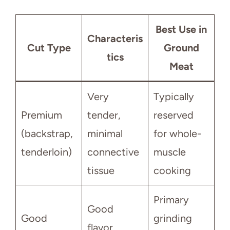
Best Use in
Characteris
Cut Type
Ground
tics
Meat
Very
Typically
Premium
tender,
reserved
(backstrap,
minimal
for whole-
tenderloin)
connective
muscle
tissue
cooking
Primary
Good
Good
grinding
flavor,