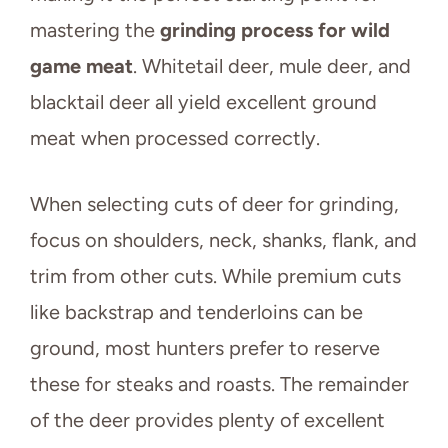
mastering the
grinding process for wild
game meat
. Whitetail deer, mule deer, and
blacktail deer all yield excellent ground
meat when processed correctly.
When selecting cuts of deer for grinding,
focus on shoulders, neck, shanks, flank, and
trim from other cuts. While premium cuts
like backstrap and tenderloins can be
ground, most hunters prefer to reserve
these for steaks and roasts. The remainder
of the deer provides plenty of excellent