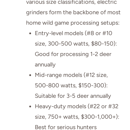
various size classifications, electric
grinders form the backbone of most
home wild game processing setups:
Entry-level models (#8 or #10
size, 300-500 watts, $80-150):
Good for processing 1-2 deer
annually
Mid-range models (#12 size,
500-800 watts, $150-300):
Suitable for 3-5 deer annually
Heavy-duty models (#22 or #32
size, 750+ watts, $300-1,000+):
Best for serious hunters