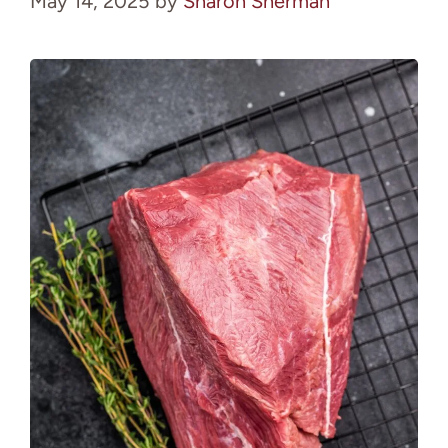
May 14, 2025
by
Sharon Sherman