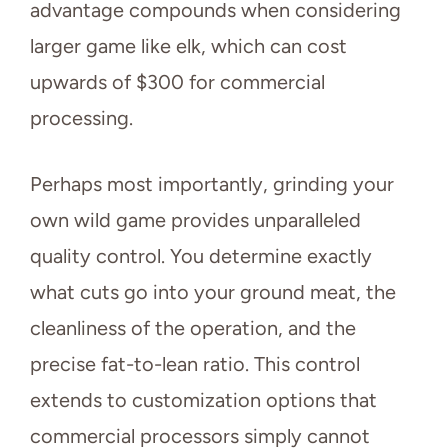
advantage compounds when considering
larger game like elk, which can cost
upwards of $300 for commercial
processing.
Perhaps most importantly, grinding your
own wild game provides unparalleled
quality control. You determine exactly
what cuts go into your ground meat, the
cleanliness of the operation, and the
precise fat-to-lean ratio. This control
extends to customization options that
commercial processors simply cannot