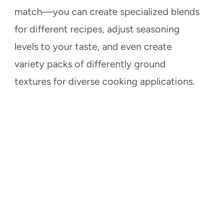
match—you can create specialized blends
for different recipes, adjust seasoning
levels to your taste, and even create
variety packs of differently ground
textures for diverse cooking applications.