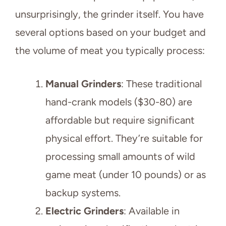
unsurprisingly, the grinder itself. You have
several options based on your budget and
the volume of meat you typically process:
Manual Grinders
: These traditional
hand-crank models ($30-80) are
affordable but require significant
physical effort. They’re suitable for
processing small amounts of wild
game meat (under 10 pounds) or as
backup systems.
Electric Grinders
: Available in