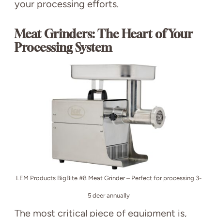
your processing efforts.
Meat Grinders: The Heart of Your
Processing System
LEM Products BigBite #8 Meat Grinder – Perfect for processing 3-
5 deer annually
The most critical piece of equipment is,