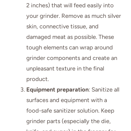
2 inches) that will feed easily into
your grinder. Remove as much silver
skin, connective tissue, and
damaged meat as possible. These
tough elements can wrap around
grinder components and create an
unpleasant texture in the final
product.
Equipment preparation
: Sanitize all
surfaces and equipment with a
food-safe sanitizer solution. Keep
grinder parts (especially the die,