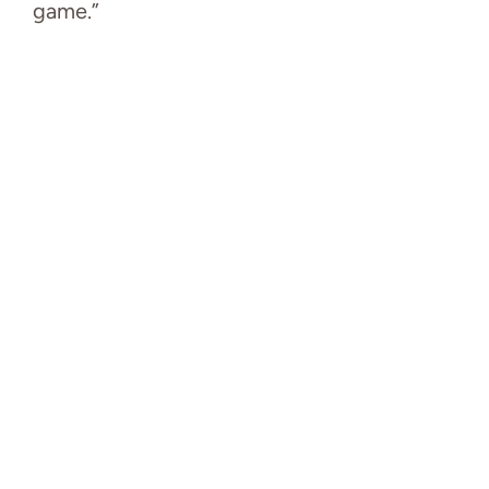
game.”