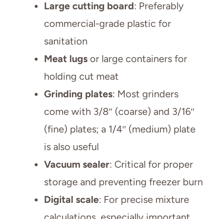
Large cutting board
: Preferably
commercial-grade plastic for
sanitation
Meat lugs
or large containers for
holding cut meat
Grinding plates
: Most grinders
come with 3/8″ (coarse) and 3/16″
(fine) plates; a 1/4″ (medium) plate
is also useful
Vacuum sealer
: Critical for proper
storage and preventing freezer burn
Digital scale
: For precise mixture
calculations, especially important