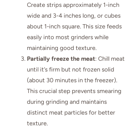
Create strips approximately 1-inch
wide and 3-4 inches long, or cubes
about 1-inch square. This size feeds
easily into most grinders while
maintaining good texture.
Partially freeze the meat
: Chill meat
until it’s firm but not frozen solid
(about 30 minutes in the freezer).
This crucial step prevents smearing
during grinding and maintains
distinct meat particles for better
texture.