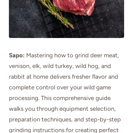
Sapo:
Mastering how to grind deer meat,
venison, elk, wild turkey, wild hog, and
rabbit at home delivers fresher flavor and
complete control over your wild game
processing. This comprehensive guide
walks you through equipment selection,
preparation techniques, and step-by-step
grinding instructions for creating perfect