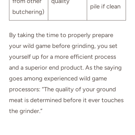
from other
quality
pile if clean
butchering)
By taking the time to properly prepare
your wild game before grinding, you set
yourself up for a more efficient process
and a superior end product. As the saying
goes among experienced wild game
processors: “The quality of your ground
meat is determined before it ever touches
the grinder.”