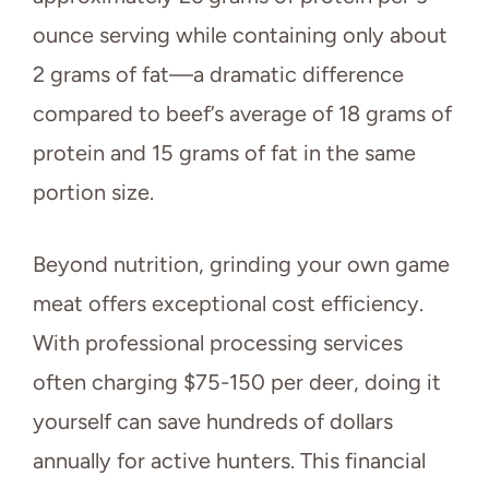
ounce serving while containing only about
2 grams of fat—a dramatic difference
compared to beef’s average of 18 grams of
protein and 15 grams of fat in the same
portion size.
Beyond nutrition, grinding your own game
meat offers exceptional cost efficiency.
With professional processing services
often charging $75-150 per deer, doing it
yourself can save hundreds of dollars
annually for active hunters. This financial