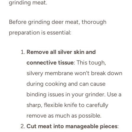
grinding meat.
Before grinding deer meat, thorough
preparation is essential:
Remove all silver skin and
connective tissue
: This tough,
silvery membrane won’t break down
during cooking and can cause
binding issues in your grinder. Use a
sharp, flexible knife to carefully
remove as much as possible.
Cut meat into manageable pieces
: