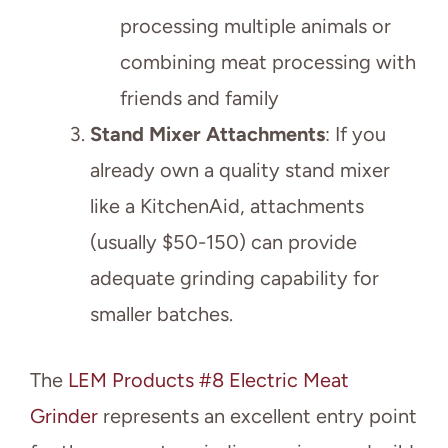
processing multiple animals or
combining meat processing with
friends and family
Stand Mixer Attachments
: If you
already own a quality stand mixer
like a KitchenAid, attachments
(usually $50-150) can provide
adequate grinding capability for
smaller batches.
The
LEM Products #8 Electric Meat
Grinder
represents an excellent entry point