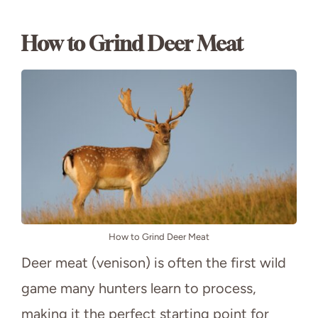
How to Grind Deer Meat
How to Grind Deer Meat
Deer meat (venison) is often the first wild
game many hunters learn to process,
making it the perfect starting point for