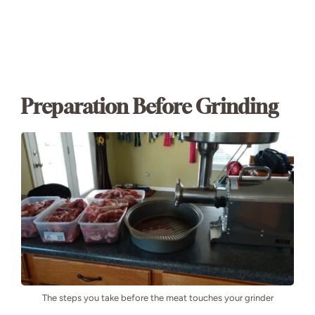
Preparation Before Grinding
The steps you take before the meat touches your grinder