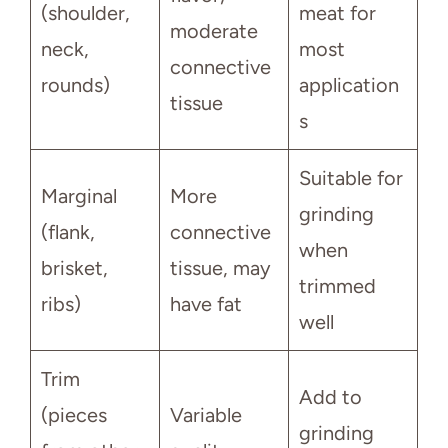
(shoulder,
meat for
moderate
neck,
most
connective
rounds)
application
tissue
s
Suitable for
Marginal
More
grinding
(flank,
connective
when
brisket,
tissue, may
trimmed
ribs)
have fat
well
Trim
Add to
(pieces
Variable
grinding