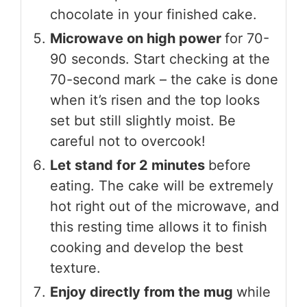
chocolate in your finished cake.
Microwave on high power
for 70-
90 seconds. Start checking at the
70-second mark – the cake is done
when it’s risen and the top looks
set but still slightly moist. Be
careful not to overcook!
Let stand for 2 minutes
before
eating. The cake will be extremely
hot right out of the microwave, and
this resting time allows it to finish
cooking and develop the best
texture.
Enjoy directly from the mug
while