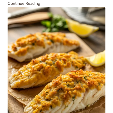
Continue Reading