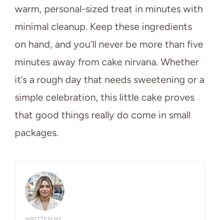
warm, personal-sized treat in minutes with
minimal cleanup. Keep these ingredients
on hand, and you’ll never be more than five
minutes away from cake nirvana. Whether
it’s a rough day that needs sweetening or a
simple celebration, this little cake proves
that good things really do come in small
packages.
WRITTEN BY