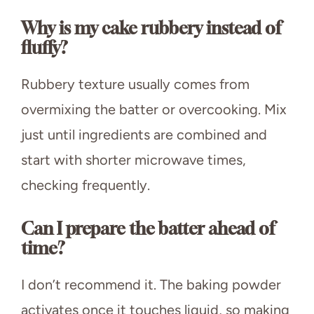
Why is my cake rubbery instead of
fluffy?
Rubbery texture usually comes from
overmixing the batter or overcooking. Mix
just until ingredients are combined and
start with shorter microwave times,
checking frequently.
Can I prepare the batter ahead of
time?
I don’t recommend it. The baking powder
activates once it touches liquid, so making