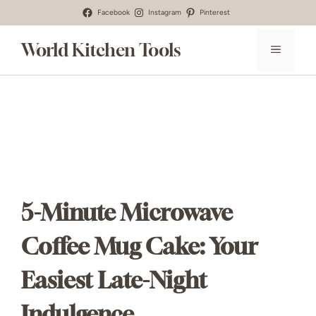
Skip
Facebook
Instagram
Pinterest
to
World Kitchen Tools
MENU
content
5-Minute Microwave
Coffee Mug Cake: Your
Easiest Late-Night
Indulgence