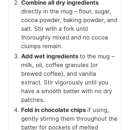
Combine all dry ingredients
directly in the mug – flour, sugar,
cocoa powder, baking powder, and
salt. Stir with a fork until
thoroughly mixed and no cocoa
clumps remain.
Add wet ingredients
to the mug –
milk, oil, coffee granules (or
brewed coffee), and vanilla
extract. Stir vigorously until you
have a smooth batter with no dry
patches.
Fold in chocolate chips
if using,
gently stirring them throughout the
batter for pockets of melted