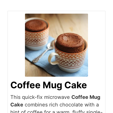
Coffee Mug Cake
This quick-fix microwave
Coffee Mug
Cake
combines rich chocolate with a
hint of coffee for a warm, fluffy single-