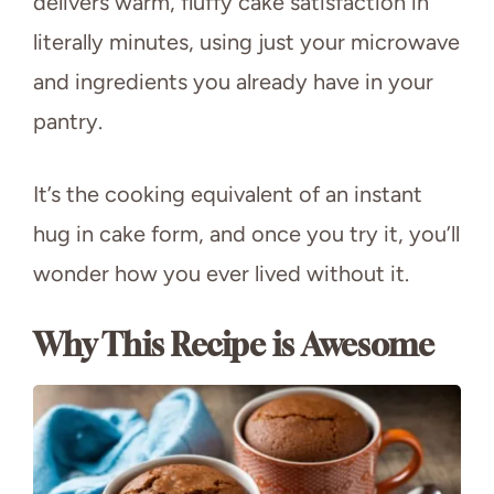
delivers warm, fluffy cake satisfaction in
literally minutes, using just your microwave
and ingredients you already have in your
pantry.
It’s the cooking equivalent of an instant
hug in cake form, and once you try it, you’ll
wonder how you ever lived without it.
Why This Recipe is Awesome