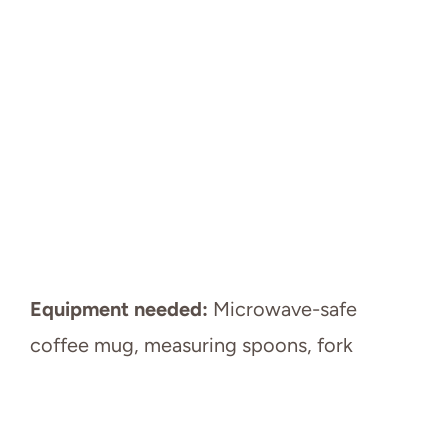
Equipment needed:
Microwave-safe
coffee mug, measuring spoons, fork