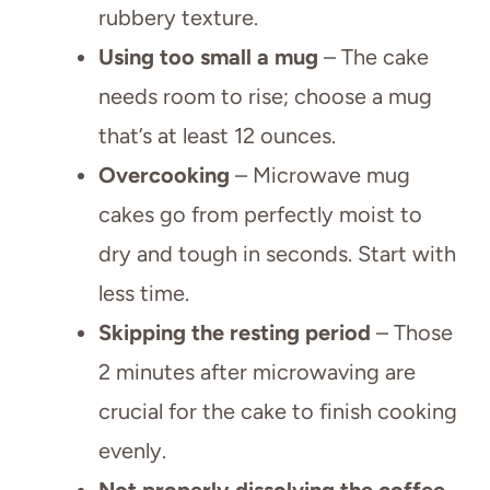
rubbery texture.
Using too small a mug
– The cake
needs room to rise; choose a mug
that’s at least 12 ounces.
Overcooking
– Microwave mug
cakes go from perfectly moist to
dry and tough in seconds. Start with
less time.
Skipping the resting period
– Those
2 minutes after microwaving are
crucial for the cake to finish cooking
evenly.
Not properly dissolving the coffee