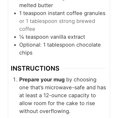
melted butter
1
teaspoon
instant coffee granules
or 1 tablespoon strong brewed
coffee
¼
teaspoon
vanilla extract
Optional: 1 tablespoon chocolate
chips
INSTRUCTIONS
Prepare your mug
by choosing
one that’s microwave-safe and has
at least a 12-ounce capacity to
allow room for the cake to rise
without overflowing.