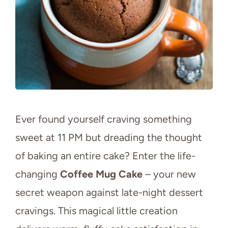
Ever found yourself craving something
sweet at 11 PM but dreading the thought
of baking an entire cake? Enter the life-
changing
Coffee Mug Cake
– your new
secret weapon against late-night dessert
cravings. This magical little creation