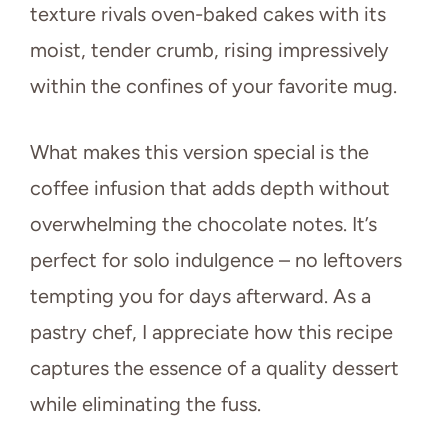
texture rivals oven-baked cakes with its
moist, tender crumb, rising impressively
within the confines of your favorite mug.
What makes this version special is the
coffee infusion that adds depth without
overwhelming the chocolate notes. It’s
perfect for solo indulgence – no leftovers
tempting you for days afterward. As a
pastry chef, I appreciate how this recipe
captures the essence of a quality dessert
while eliminating the fuss.