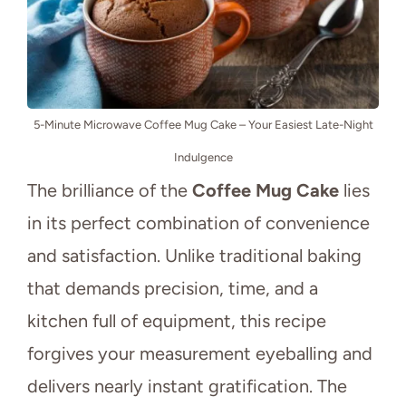
5-Minute Microwave Coffee Mug Cake – Your Easiest Late-Night
Indulgence
The brilliance of the
Coffee Mug Cake
lies
in its perfect combination of convenience
and satisfaction. Unlike traditional baking
that demands precision, time, and a
kitchen full of equipment, this recipe
forgives your measurement eyeballing and
delivers nearly instant gratification. The