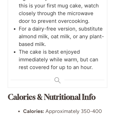
this is your first mug cake, watch
closely through the microwave
door to prevent overcooking.
For a dairy-free version, substitute
almond milk, oat milk, or any plant-
based milk.
The cake is best enjoyed
immediately while warm, but can
rest covered for up to an hour.
Calories & Nutritional Info
Calories:
Approximately 350-400