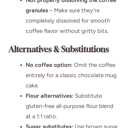
granules
– Make sure they’re
completely dissolved for smooth
coffee flavor without gritty bits.
Alternatives & Substitutions
No coffee option:
Omit the coffee
entirely for a classic chocolate mug
cake.
Flour alternatives:
Substitute
gluten-free all-purpose flour blend
at a 1:1 ratio.
Sugar substitutes:
Use brown sugar