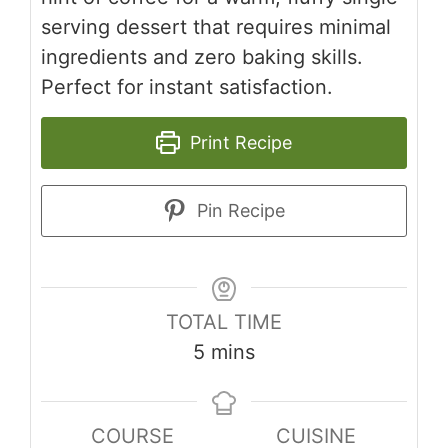
serving dessert that requires minimal
ingredients and zero baking skills.
Perfect for instant satisfaction.
Print Recipe
Pin Recipe
TOTAL TIME
minutes
5
mins
COURSE
CUISINE