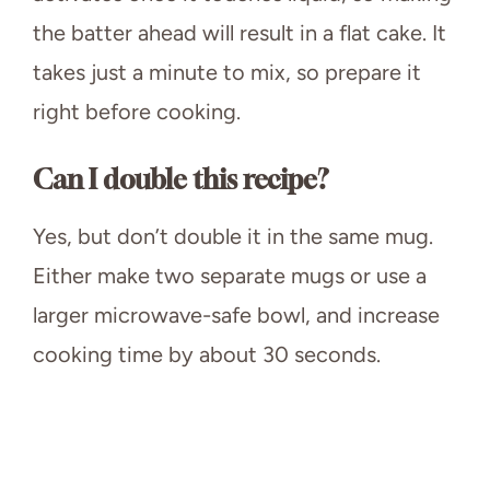
the batter ahead will result in a flat cake. It
takes just a minute to mix, so prepare it
right before cooking.
Can I double this recipe?
Yes, but don’t double it in the same mug.
Either make two separate mugs or use a
larger microwave-safe bowl, and increase
cooking time by about 30 seconds.