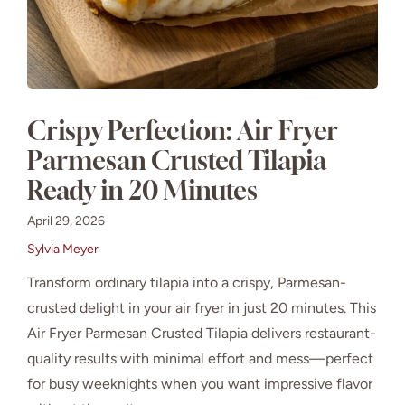
Crispy Perfection: Air Fryer
Parmesan Crusted Tilapia
Ready in 20 Minutes
April 29, 2026
Sylvia Meyer
Transform ordinary tilapia into a crispy, Parmesan-
crusted delight in your air fryer in just 20 minutes. This
Air Fryer Parmesan Crusted Tilapia delivers restaurant-
quality results with minimal effort and mess—perfect
for busy weeknights when you want impressive flavor