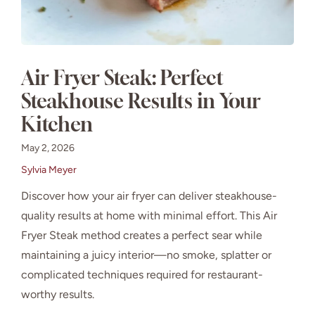
Air Fryer Steak: Perfect
Steakhouse Results in Your
Kitchen
May 2, 2026
Sylvia Meyer
Discover how your air fryer can deliver steakhouse-
quality results at home with minimal effort. This Air
Fryer Steak method creates a perfect sear while
maintaining a juicy interior—no smoke, splatter or
complicated techniques required for restaurant-
worthy results.