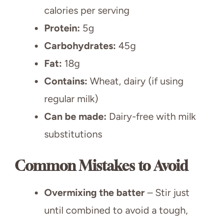
calories per serving
Protein:
5g
Carbohydrates:
45g
Fat:
18g
Contains:
Wheat, dairy (if using
regular milk)
Can be made:
Dairy-free with milk
substitutions
Common Mistakes to Avoid
Overmixing the batter
– Stir just
until combined to avoid a tough,