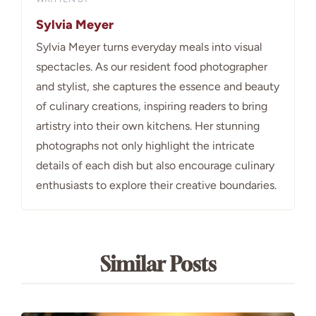
Sylvia Meyer
Sylvia Meyer turns everyday meals into visual
spectacles. As our resident food photographer
and stylist, she captures the essence and beauty
of culinary creations, inspiring readers to bring
artistry into their own kitchens. Her stunning
photographs not only highlight the intricate
details of each dish but also encourage culinary
enthusiasts to explore their creative boundaries.
Similar Posts