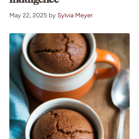
May 22, 2025
by
Sylvia Meyer