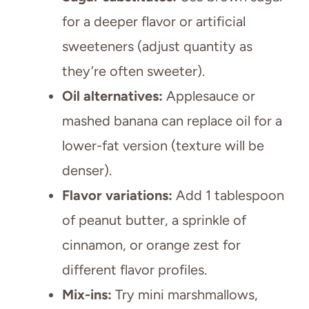
for a deeper flavor or artificial
sweeteners (adjust quantity as
they’re often sweeter).
Oil alternatives:
Applesauce or
mashed banana can replace oil for a
lower-fat version (texture will be
denser).
Flavor variations:
Add 1 tablespoon
of peanut butter, a sprinkle of
cinnamon, or orange zest for
different flavor profiles.
Mix-ins:
Try mini marshmallows,