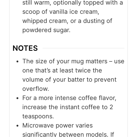
still warm, optionally topped with a
scoop of vanilla ice cream,
whipped cream, or a dusting of
powdered sugar.
NOTES
The size of your mug matters – use
one that’s at least twice the
volume of your batter to prevent
overflow.
For a more intense coffee flavor,
increase the instant coffee to 2
teaspoons.
Microwave power varies
significantly between models. If