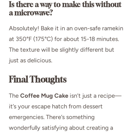
Is there a way to make this without
a microwave?
Absolutely! Bake it in an oven-safe ramekin
at 350°F (175°C) for about 15-18 minutes.
The texture will be slightly different but
just as delicious.
Final Thoughts
The
Coffee Mug Cake
isn’t just a recipe—
it’s your escape hatch from dessert
emergencies. There’s something
wonderfully satisfying about creating a