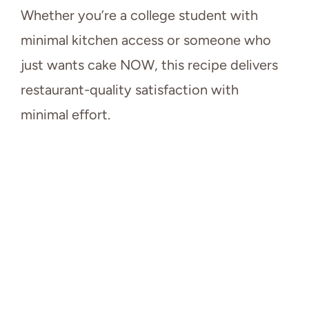
Whether you’re a college student with
minimal kitchen access or someone who
just wants cake NOW, this recipe delivers
restaurant-quality satisfaction with
minimal effort.