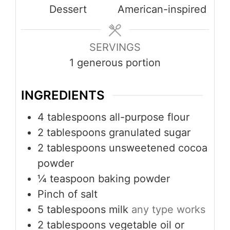
Dessert
American-inspired
SERVINGS
1
generous portion
INGREDIENTS
4
tablespoons
all-purpose flour
2
tablespoons
granulated sugar
2
tablespoons
unsweetened cocoa
powder
¼
teaspoon
baking powder
Pinch
of salt
5
tablespoons
milk
any type works
2
tablespoons
vegetable oil or