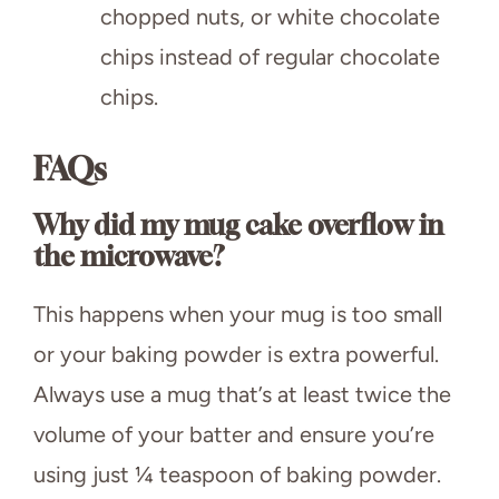
chopped nuts, or white chocolate
chips instead of regular chocolate
chips.
FAQs
Why did my mug cake overflow in
the microwave?
This happens when your mug is too small
or your baking powder is extra powerful.
Always use a mug that’s at least twice the
volume of your batter and ensure you’re
using just ¼ teaspoon of baking powder.