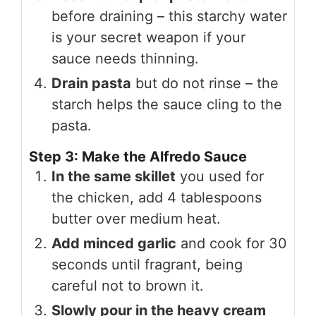
before draining – this starchy water
is your secret weapon if your
sauce needs thinning.
Drain pasta
but do not rinse – the
starch helps the sauce cling to the
pasta.
Step 3: Make the Alfredo Sauce
In the same skillet
you used for
the chicken, add 4 tablespoons
butter over medium heat.
Add minced garlic
and cook for 30
seconds until fragrant, being
careful not to brown it.
Slowly pour in the heavy cream