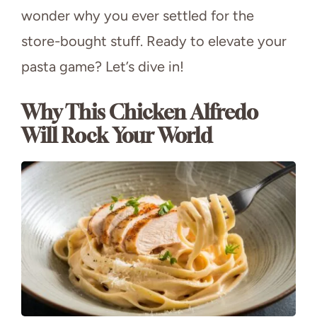
wonder why you ever settled for the
store-bought stuff. Ready to elevate your
pasta game? Let’s dive in!
Why This Chicken Alfredo
Will Rock Your World