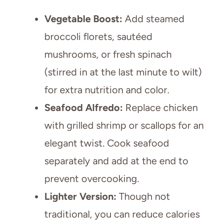
Vegetable Boost:
Add steamed
broccoli florets, sautéed
mushrooms, or fresh spinach
(stirred in at the last minute to wilt)
for extra nutrition and color.
Seafood Alfredo:
Replace chicken
with grilled shrimp or scallops for an
elegant twist. Cook seafood
separately and add at the end to
prevent overcooking.
Lighter Version:
Though not
traditional, you can reduce calories