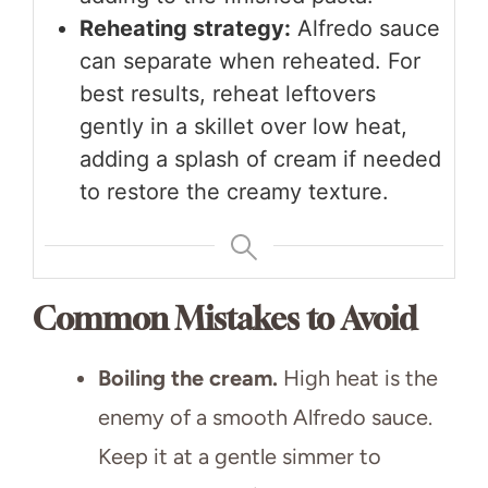
Reheating strategy:
Alfredo sauce
can separate when reheated. For
best results, reheat leftovers
gently in a skillet over low heat,
adding a splash of cream if needed
to restore the creamy texture.
Common Mistakes to Avoid
Boiling the cream.
High heat is the
enemy of a smooth Alfredo sauce.
Keep it at a gentle simmer to