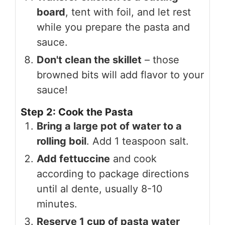
board
, tent with foil, and let rest
while you prepare the pasta and
sauce.
Don't clean the skillet
– those
browned bits will add flavor to your
sauce!
Step 2: Cook the Pasta
Bring a large pot of water to a
rolling boil
. Add 1 teaspoon salt.
Add fettuccine
and cook
according to package directions
until al dente, usually 8-10
minutes.
Reserve 1 cup of pasta water