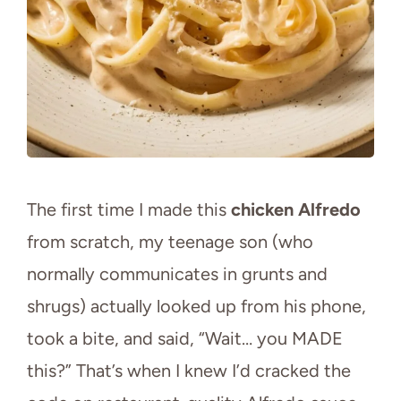
The first time I made this
chicken Alfredo
from scratch, my teenage son (who
normally communicates in grunts and
shrugs) actually looked up from his phone,
took a bite, and said, “Wait… you MADE
this?” That’s when I knew I’d cracked the