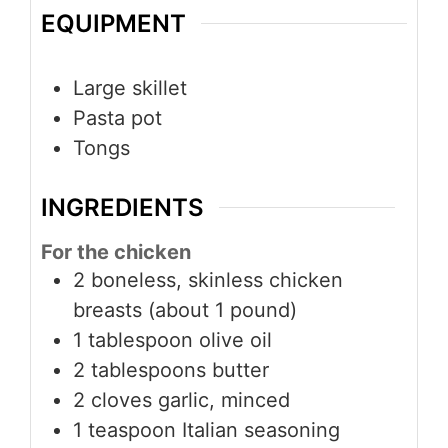
EQUIPMENT
Large skillet
Pasta pot
Tongs
INGREDIENTS
For the chicken
2 boneless, skinless chicken
breasts (about 1 pound)
1 tablespoon olive oil
2 tablespoons butter
2 cloves garlic, minced
1 teaspoon Italian seasoning