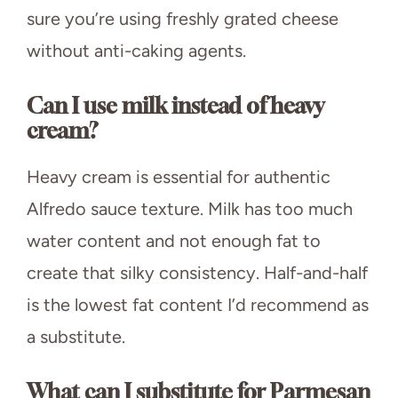
sure you’re using freshly grated cheese
without anti-caking agents.
Can I use milk instead of heavy
cream?
Heavy cream is essential for authentic
Alfredo sauce texture. Milk has too much
water content and not enough fat to
create that silky consistency. Half-and-half
is the lowest fat content I’d recommend as
a substitute.
What can I substitute for Parmesan