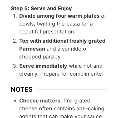
Step 5: Serve and Enjoy
Divide among four warm plates
or
bowls, twirling the pasta for a
beautiful presentation.
Top with additional freshly grated
Parmesan
and a sprinkle of
chopped parsley.
Serve immediately
while hot and
creamy. Prepare for compliments!
NOTES
Cheese matters:
Pre-grated
cheese often contains anti-caking
agents that can make your sauce