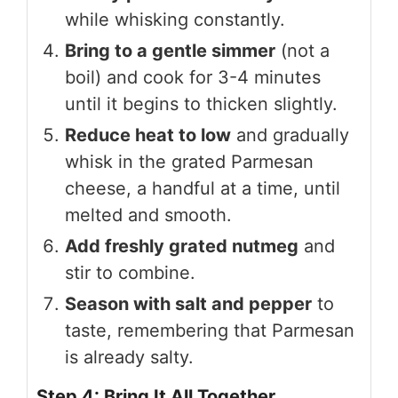
while whisking constantly.
Bring to a gentle simmer
(not a
boil) and cook for 3-4 minutes
until it begins to thicken slightly.
Reduce heat to low
and gradually
whisk in the grated Parmesan
cheese, a handful at a time, until
melted and smooth.
Add freshly grated nutmeg
and
stir to combine.
Season with salt and pepper
to
taste, remembering that Parmesan
is already salty.
Step 4: Bring It All Together