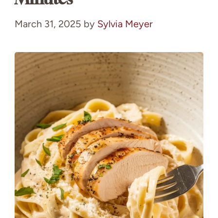
March 31, 2025
by
Sylvia Meyer