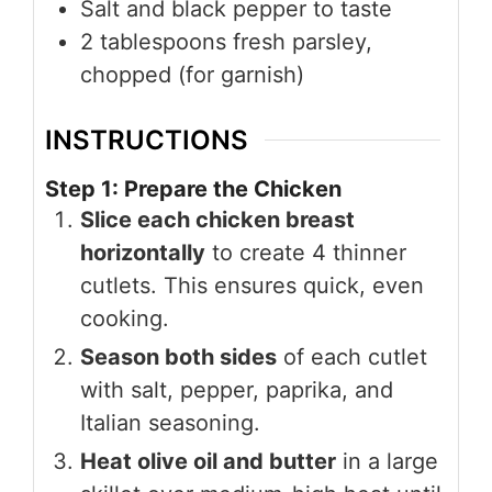
Salt and black pepper to taste
2 tablespoons fresh parsley,
chopped (for garnish)
INSTRUCTIONS
Step 1: Prepare the Chicken
Slice each chicken breast
horizontally
to create 4 thinner
cutlets. This ensures quick, even
cooking.
Season both sides
of each cutlet
with salt, pepper, paprika, and
Italian seasoning.
Heat olive oil and butter
in a large