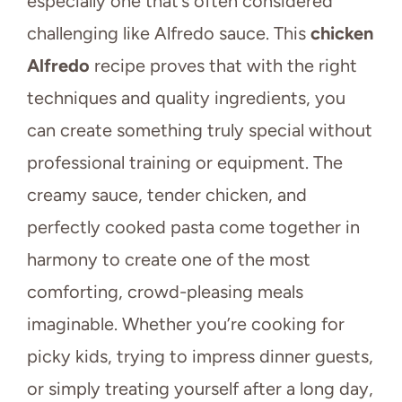
especially one that’s often considered
challenging like Alfredo sauce. This
chicken
Alfredo
recipe proves that with the right
techniques and quality ingredients, you
can create something truly special without
professional training or equipment. The
creamy sauce, tender chicken, and
perfectly cooked pasta come together in
harmony to create one of the most
comforting, crowd-pleasing meals
imaginable. Whether you’re cooking for
picky kids, trying to impress dinner guests,
or simply treating yourself after a long day,