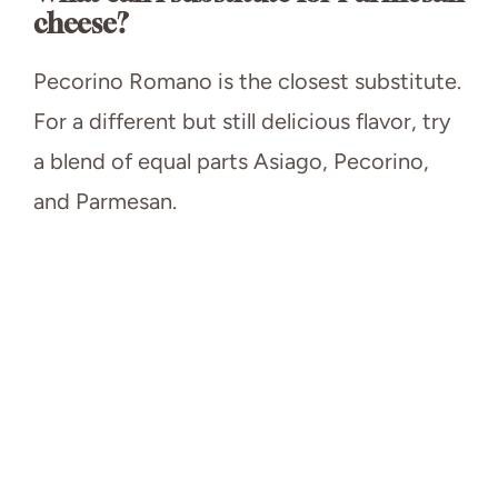
cheese?
Pecorino Romano is the closest substitute.
For a different but still delicious flavor, try
a blend of equal parts Asiago, Pecorino,
and Parmesan.