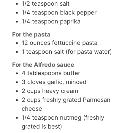
1/2 teaspoon salt
1/4 teaspoon black pepper
1/4 teaspoon paprika
For the pasta
12 ounces fettuccine pasta
1 teaspoon salt (for pasta water)
For the Alfredo sauce
4 tablespoons butter
3 cloves garlic, minced
2 cups heavy cream
2 cups freshly grated Parmesan
cheese
1/4 teaspoon nutmeg (freshly
grated is best)