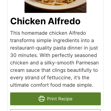
Chicken Alfredo
This homemade chicken Alfredo
transforms simple ingredients into a
restaurant-quality pasta dinner in just
30 minutes. With perfectly seasoned
chicken and a silky-smooth Parmesan
cream sauce that clings beautifully to
every strand of fettuccine, it's the
ultimate comfort food made simple.
Print Recipe