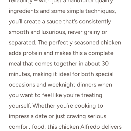
reliability – with just a handful of quality
ingredients and some simple techniques,
you’ll create a sauce that’s consistently
smooth and luxurious, never grainy or
separated. The perfectly seasoned chicken
adds protein and makes this a complete
meal that comes together in about 30
minutes, making it ideal for both special
occasions and weeknight dinners when
you want to feel like you’re treating
yourself. Whether you’re cooking to
impress a date or just craving serious
comfort food, this chicken Alfredo delivers