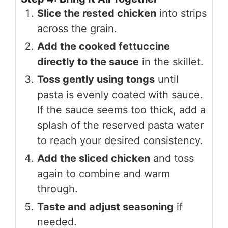
Slice the rested chicken
into strips
across the grain.
Add the cooked fettuccine
directly to the sauce
in the skillet.
Toss gently using tongs
until
pasta is evenly coated with sauce.
If the sauce seems too thick, add a
splash of the reserved pasta water
to reach your desired consistency.
Add the sliced chicken
and toss
again to combine and warm
through.
Taste and adjust seasoning
if
needed.