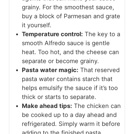
grainy. For the smoothest sauce,
buy a block of Parmesan and grate
it yourself.
Temperature control:
The key to a
smooth Alfredo sauce is gentle
heat. Too hot, and the cheese can
separate or become grainy.
Pasta water magic:
That reserved
pasta water contains starch that
helps emulsify the sauce if it’s too
thick or starts to separate.
Make ahead tips:
The chicken can
be cooked up to a day ahead and
refrigerated. Simply warm it before
adding to the finished pasta.