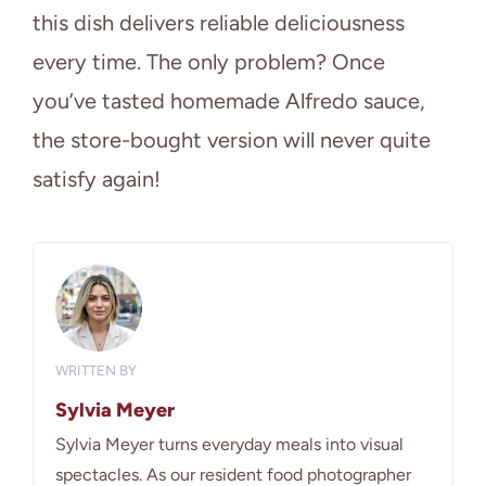
this dish delivers reliable deliciousness
every time. The only problem? Once
you’ve tasted homemade Alfredo sauce,
the store-bought version will never quite
satisfy again!
WRITTEN BY
Sylvia Meyer
Sylvia Meyer turns everyday meals into visual
spectacles. As our resident food photographer