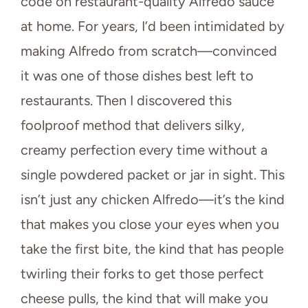
code on restaurant-quality Alfredo sauce
at home. For years, I’d been intimidated by
making Alfredo from scratch—convinced
it was one of those dishes best left to
restaurants. Then I discovered this
foolproof method that delivers silky,
creamy perfection every time without a
single powdered packet or jar in sight. This
isn’t just any chicken Alfredo—it’s the kind
that makes you close your eyes when you
take the first bite, the kind that has people
twirling their forks to get those perfect
cheese pulls, the kind that will make you