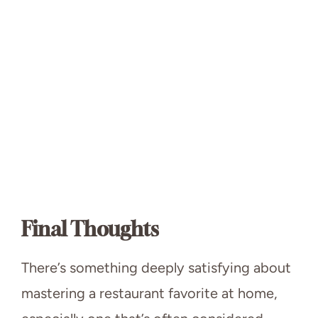
Final Thoughts
There’s something deeply satisfying about
mastering a restaurant favorite at home,