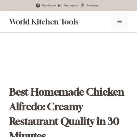
Skip
Facebook
Instagram
Pinterest
to
World Kitchen Tools
MENU
content
Best Homemade Chicken
Alfredo: Creamy
Restaurant Quality in 30
Minutes