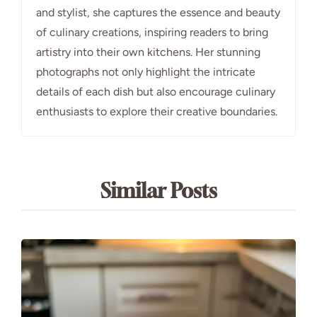
and stylist, she captures the essence and beauty
of culinary creations, inspiring readers to bring
artistry into their own kitchens. Her stunning
photographs not only highlight the intricate
details of each dish but also encourage culinary
enthusiasts to explore their creative boundaries.
Similar Posts