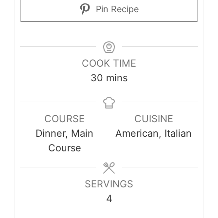
Pin Recipe
COOK TIME
minutes
30
mins
COURSE
CUISINE
Dinner, Main
American, Italian
Course
SERVINGS
4