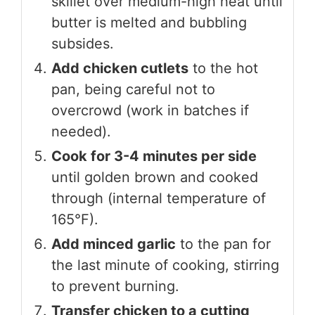
skillet over medium-high heat until
butter is melted and bubbling
subsides.
Add chicken cutlets
to the hot
pan, being careful not to
overcrowd (work in batches if
needed).
Cook for 3-4 minutes per side
until golden brown and cooked
through (internal temperature of
165°F).
Add minced garlic
to the pan for
the last minute of cooking, stirring
to prevent burning.
Transfer chicken to a cutting