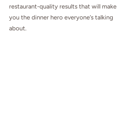
restaurant-quality results that will make
you the dinner hero everyone’s talking
about.