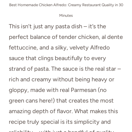
Best Homemade Chicken Alfredo: Creamy Restaurant Quality in 30
Minutes
This isn’t just any pasta dish – it’s the
perfect balance of tender chicken, al dente
fettuccine, and a silky, velvety Alfredo
sauce that clings beautifully to every
strand of pasta. The sauce is the real star –
rich and creamy without being heavy or
gloppy, made with real Parmesan (no
green cans here!) that creates the most
amazing depth of flavor. What makes this
recipe truly special is its simplicity and