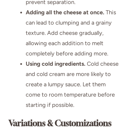
prevent separation.
Adding all the cheese at once.
This
can lead to clumping and a grainy
texture. Add cheese gradually,
allowing each addition to melt
completely before adding more.
Using cold ingredients.
Cold cheese
and cold cream are more likely to
create a lumpy sauce. Let them
come to room temperature before
starting if possible.
Variations & Customizations