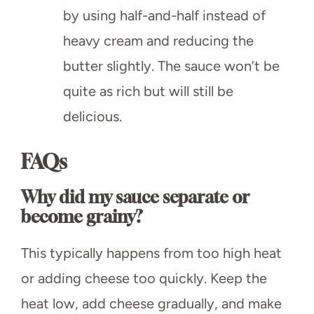
by using half-and-half instead of
heavy cream and reducing the
butter slightly. The sauce won’t be
quite as rich but will still be
delicious.
FAQs
Why did my sauce separate or
become grainy?
This typically happens from too high heat
or adding cheese too quickly. Keep the
heat low, add cheese gradually, and make