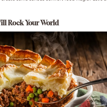
ill Rock Your World