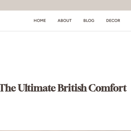
HOME
ABOUT
BLOG
DECOR
: The Ultimate British Comfort