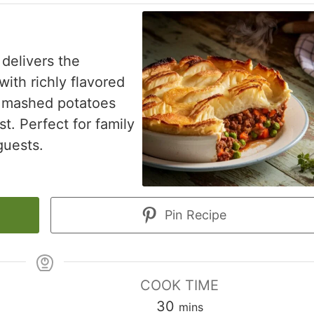
 delivers the
ith richly flavored
ke mashed potatoes
st. Perfect for family
guests.
Pin Recipe
COOK TIME
minutes
30
mins