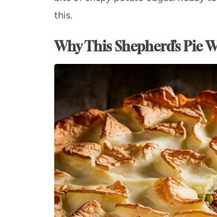
this.
Why This Shepherd’s Pie W