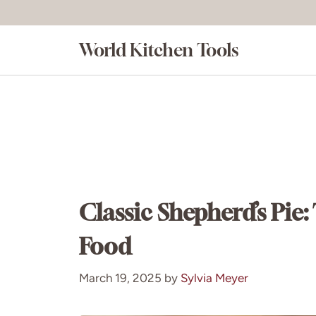
Skip
to
World Kitchen Tools
content
Classic Shepherd’s Pie
Food
March 19, 2025
by
Sylvia Meyer