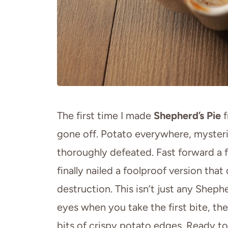
The first time I made
Shepherd’s Pie
f
gone off. Potato everywhere, mysteri
thoroughly defeated. Fast forward a 
finally nailed a foolproof version t
destruction. This isn’t just any Sheph
eyes when you take the first bite, the
bits of crispy potato edges. Ready t