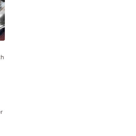
th
er