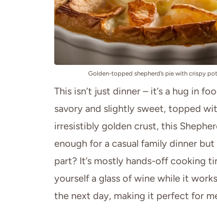
Golden-topped shepherd’s pie with crispy pota
This isn’t just dinner – it’s a hug in f
savory and slightly sweet, topped wi
irresistibly golden crust, this Shepherd
enough for a casual family dinner but
part? It’s mostly hands-off cooking 
yourself a glass of wine while it works
the next day, making it perfect for me