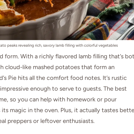
to peaks revealing rich, savory lamb filling with colorful vegetables
ood form. With a richly flavored lamb filling that’s bo
th cloud-like mashed potatoes that form an
’s Pie hits all the comfort food notes. It’s rustic
 impressive enough to serve to guests. The best
time, so you can help with homework or pour
 its magic in the oven. Plus, it actually tastes bett
al preppers or leftover enthusiasts.