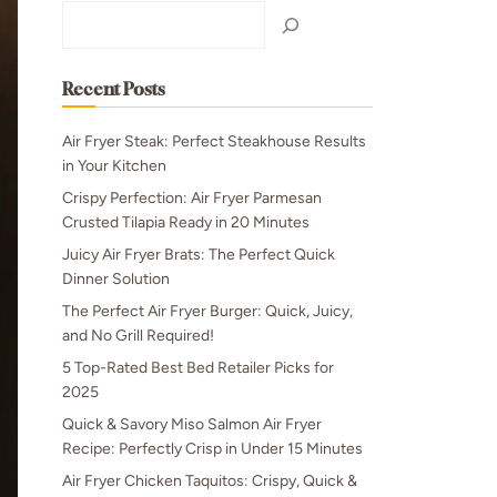
Search
Recent Posts
Air Fryer Steak: Perfect Steakhouse Results
in Your Kitchen
Crispy Perfection: Air Fryer Parmesan
Crusted Tilapia Ready in 20 Minutes
Juicy Air Fryer Brats: The Perfect Quick
Dinner Solution
The Perfect Air Fryer Burger: Quick, Juicy,
and No Grill Required!
5 Top-Rated Best Bed Retailer Picks for
2025
Quick & Savory Miso Salmon Air Fryer
Recipe: Perfectly Crisp in Under 15 Minutes
Air Fryer Chicken Taquitos: Crispy, Quick &