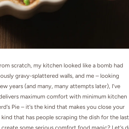
rom scratch, my kitchen looked like a bomb had
ously gravy-splattered walls, and me – looking
few years (and many, many attempts later), I’ve
hat delivers maximum comfort with minimum kitchen
erd’s Pie – it’s the kind that makes you close your
 kind that has people scraping the dish for the last
o create some serious comfort food magic? Let’s 