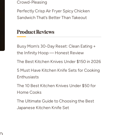
Crowd-Pleasing
Perfectly Crisp Air Fryer Spicy Chicken
Sandwich That’s Better Than Takeout
Product Reviews
Busy Mom’s 30-Day Reset: Clean Eating +
the Infinity Hoop — Honest Review
The Best Kitchen Knives Under $150 in 2026
5 Must Have Kitchen Knife Sets for Cooking
Enthusiasts
The 10 Best Kitchen Knives Under $50 for
Home Cooks
The Ultimate Guide to Choosing the Best
Japanese Kitchen Knife Set
do