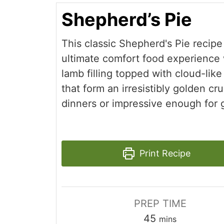
Shepherd’s Pie
This classic Shepherd's Pie recipe
ultimate comfort food experience w
lamb filling topped with cloud-li
that form an irresistibly golden cru
dinners or impressive enough for 
Print Recipe
PREP TIME
minutes
45
mins