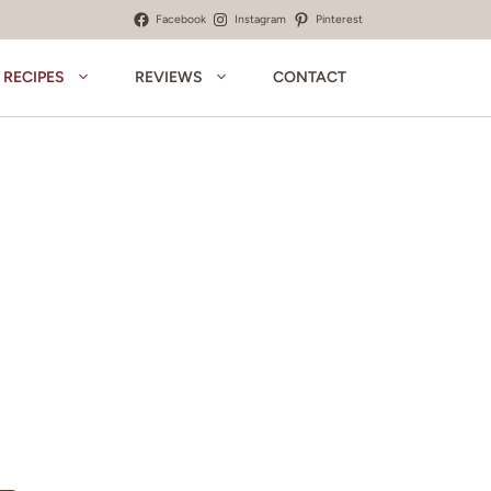
Facebook
Instagram
Pinterest
RECIPES
REVIEWS
CONTACT