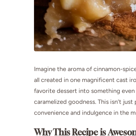
Imagine the aroma of cinnamon-spiced
all created in one magnificent cast iro
favorite dessert into something even 
caramelized goodness. This isn’t just 
convenience and indulgence in the mo
Why This Recipe is Aweso