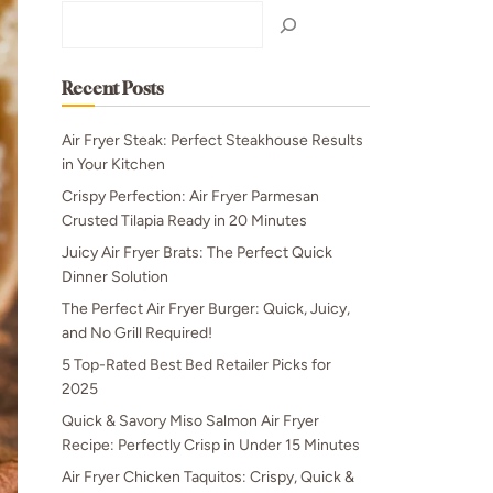
Search
Recent Posts
Air Fryer Steak: Perfect Steakhouse Results
in Your Kitchen
Crispy Perfection: Air Fryer Parmesan
Crusted Tilapia Ready in 20 Minutes
Juicy Air Fryer Brats: The Perfect Quick
Dinner Solution
The Perfect Air Fryer Burger: Quick, Juicy,
and No Grill Required!
5 Top-Rated Best Bed Retailer Picks for
2025
Quick & Savory Miso Salmon Air Fryer
Recipe: Perfectly Crisp in Under 15 Minutes
Air Fryer Chicken Taquitos: Crispy, Quick &