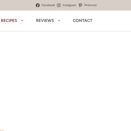
Facebook
Instagram
Pinterest
RECIPES
REVIEWS
CONTACT