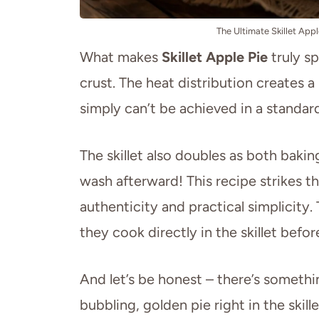
The Ultimate Skillet App
What makes
Skillet Apple Pie
truly sp
crust. The heat distribution creates a
simply can’t be achieved in a standard
The skillet also doubles as both baki
wash afterward! This recipe strikes
authenticity and practical simplicity.
they cook directly in the skillet befor
And let’s be honest – there’s someth
bubbling, golden pie right in the skill