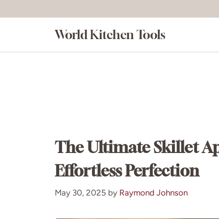
Skip
to
World Kitchen Tools
content
The Ultimate Skillet A
Effortless Perfection
May 30, 2025
by
Raymond Johnson