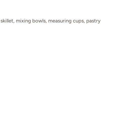
 skillet, mixing bowls, measuring cups, pastry