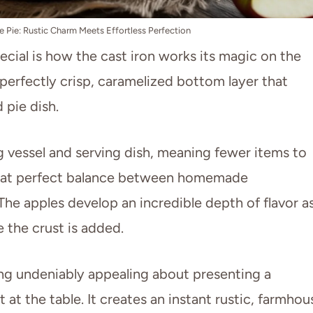
le Pie: Rustic Charm Meets Effortless Perfection
ecial is how the cast iron works its magic on the
 perfectly crisp, caramelized bottom layer that
 pie dish.
ng vessel and serving dish, meaning fewer items to
 that perfect balance between homemade
 The apples develop an incredible depth of flavor a
e the crust is added.
ing undeniably appealing about presenting a
et at the table. It creates an instant rustic, farmhou