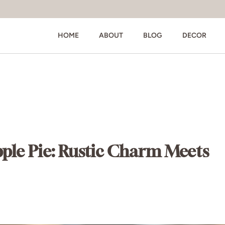
HOME
ABOUT
BLOG
DECOR
pple Pie: Rustic Charm Meets