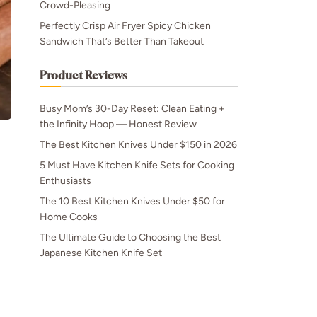
Crowd-Pleasing
Perfectly Crisp Air Fryer Spicy Chicken
Sandwich That’s Better Than Takeout
Product Reviews
Busy Mom’s 30-Day Reset: Clean Eating +
the Infinity Hoop — Honest Review
The Best Kitchen Knives Under $150 in 2026
5 Must Have Kitchen Knife Sets for Cooking
Enthusiasts
The 10 Best Kitchen Knives Under $50 for
Home Cooks
The Ultimate Guide to Choosing the Best
Japanese Kitchen Knife Set