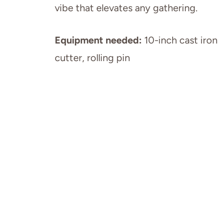
vibe that elevates any gathering.
Equipment needed:
10-inch cast iron
cutter, rolling pin