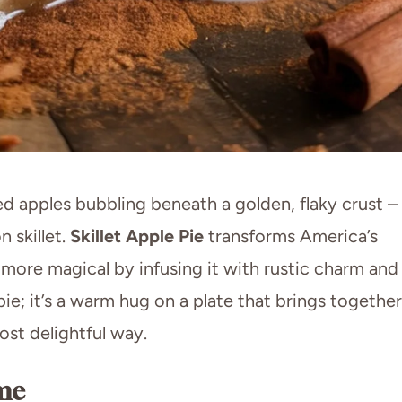
 apples bubbling beneath a golden, flaky crust –
n skillet.
Skillet Apple Pie
transforms America’s
more magical by infusing it with rustic charm and
pie; it’s a warm hug on a plate that brings together
st delightful way.
me