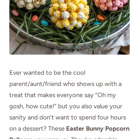
Ever wanted to be the cool
parent/aunt/friend who shows up with a
treat that makes everyone say “Oh my
gosh, how cute!” but you also value your
sanity and don’t want to spend four hours
on a dessert? These
Easter Bunny Popcorn