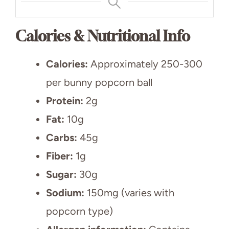
Calories & Nutritional Info
Calories:
Approximately 250-300
per bunny popcorn ball
Protein:
2g
Fat:
10g
Carbs:
45g
Fiber:
1g
Sugar:
30g
Sodium:
150mg (varies with
popcorn type)