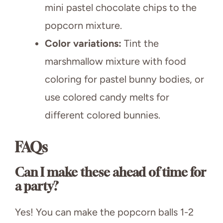
mini pastel chocolate chips to the
popcorn mixture.
Color variations:
Tint the
marshmallow mixture with food
coloring for pastel bunny bodies, or
use colored candy melts for
different colored bunnies.
FAQs
Can I make these ahead of time for
a party?
Yes! You can make the popcorn balls 1-2