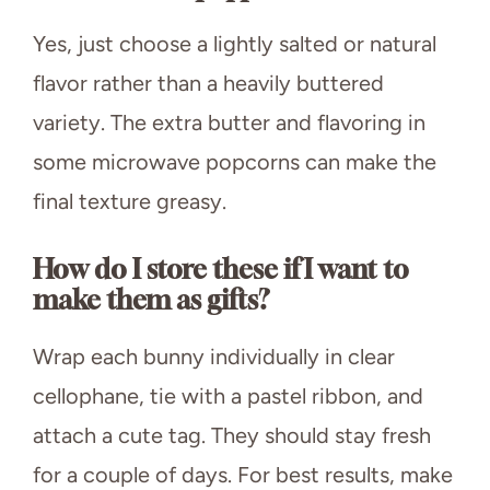
Yes, just choose a lightly salted or natural
flavor rather than a heavily buttered
variety. The extra butter and flavoring in
some microwave popcorns can make the
final texture greasy.
How do I store these if I want to
make them as gifts?
Wrap each bunny individually in clear
cellophane, tie with a pastel ribbon, and
attach a cute tag. They should stay fresh
for a couple of days. For best results, make