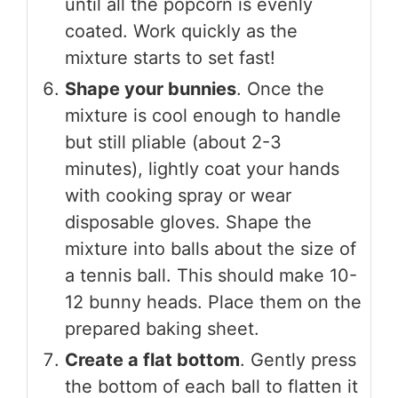
until all the popcorn is evenly
coated. Work quickly as the
mixture starts to set fast!
Shape your bunnies
. Once the
mixture is cool enough to handle
but still pliable (about 2-3
minutes), lightly coat your hands
with cooking spray or wear
disposable gloves. Shape the
mixture into balls about the size of
a tennis ball. This should make 10-
12 bunny heads. Place them on the
prepared baking sheet.
Create a flat bottom
. Gently press
the bottom of each ball to flatten it