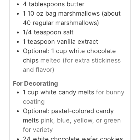
4
tablespoons
butter
1
10 oz bag marshmallows (about
40 regular marshmallows)
1/4
teaspoon
salt
1
teaspoon
vanilla extract
Optional: 1 cup white chocolate
chips
melted (for extra stickiness
and flavor)
For Decorating
1
cup
white candy melts
for bunny
coating
Optional: pastel-colored candy
melts
pink, blue, yellow, or green
for variety
24
white chocolate wafer cookies