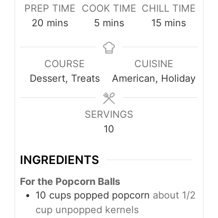
PREP TIME
COOK TIME
CHILL TIME
minutes
minutes
minutes
20
mins
5
mins
15
mins
COURSE
CUISINE
Dessert, Treats
American, Holiday
SERVINGS
10
INGREDIENTS
For the Popcorn Balls
10
cups
popped popcorn
about 1/2
cup unpopped kernels