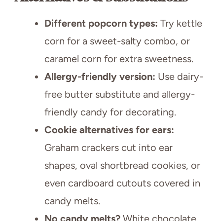
Different popcorn types:
Try kettle
corn for a sweet-salty combo, or
caramel corn for extra sweetness.
Allergy-friendly version:
Use dairy-
free butter substitute and allergy-
friendly candy for decorating.
Cookie alternatives for ears:
Graham crackers cut into ear
shapes, oval shortbread cookies, or
even cardboard cutouts covered in
candy melts.
No candy melts?
White chocolate