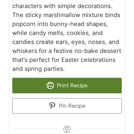
characters with simple decorations.
The sticky marshmallow mixture binds
popcorn into bunny-head shapes,
while candy melts, cookies, and
candies create ears, eyes, noses, and
whiskers for a festive no-bake dessert
that's perfect for Easter celebrations
and spring parties.
Print Recipe
Pin Recipe