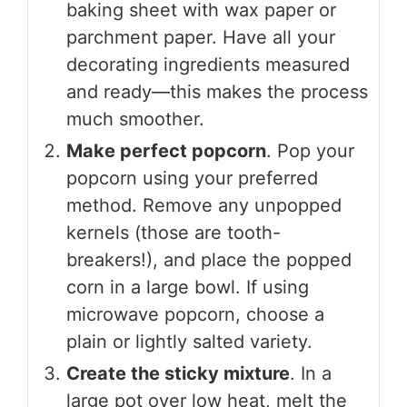
baking sheet with wax paper or
parchment paper. Have all your
decorating ingredients measured
and ready—this makes the process
much smoother.
Make perfect popcorn
. Pop your
popcorn using your preferred
method. Remove any unpopped
kernels (those are tooth-
breakers!), and place the popped
corn in a large bowl. If using
microwave popcorn, choose a
plain or lightly salted variety.
Create the sticky mixture
. In a
large pot over low heat, melt the