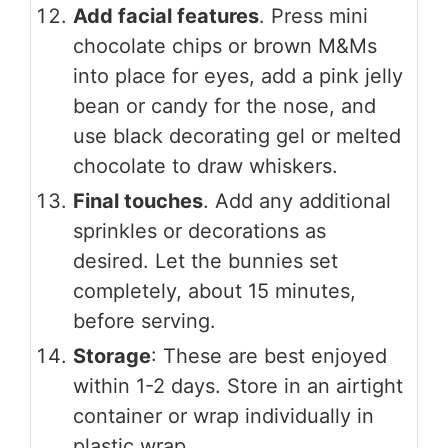
Add facial features
. Press mini
chocolate chips or brown M&Ms
into place for eyes, add a pink jelly
bean or candy for the nose, and
use black decorating gel or melted
chocolate to draw whiskers.
Final touches
. Add any additional
sprinkles or decorations as
desired. Let the bunnies set
completely, about 15 minutes,
before serving.
Storage
: These are best enjoyed
within 1-2 days. Store in an airtight
container or wrap individually in
plastic wrap.