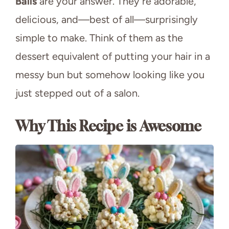
Balls
are your answer. They’re adorable,
delicious, and—best of all—surprisingly
simple to make. Think of them as the
dessert equivalent of putting your hair in a
messy bun but somehow looking like you
just stepped out of a salon.
Why This Recipe is Awesome