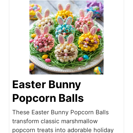
Easter Bunny
Popcorn Balls
These Easter Bunny Popcorn Balls
transform classic marshmallow
popcorn treats into adorable holiday