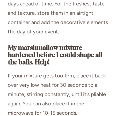
days ahead of time. For the freshest taste
and texture, store them in an airtight
container and add the decorative elements
the day of your event.
My marshmallow mixture
hardened before I could shape all
the balls. Help!
If your mixture gets too firm, place it back
over very low heat for 30 seconds to a
minute, stirring constantly, until it’s pliable
again. You can also place it in the
microwave for 10-15 seconds.