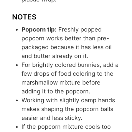
NOTES
Popcorn tip:
Freshly popped
popcorn works better than pre-
packaged because it has less oil
and butter already on it.
For brightly colored bunnies, add a
few drops of food coloring to the
marshmallow mixture before
adding it to the popcorn.
Working with slightly damp hands
makes shaping the popcorn balls
easier and less sticky.
If the popcorn mixture cools too