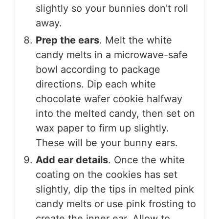
slightly so your bunnies don't roll
away.
Prep the ears
. Melt the white
candy melts in a microwave-safe
bowl according to package
directions. Dip each white
chocolate wafer cookie halfway
into the melted candy, then set on
wax paper to firm up slightly.
These will be your bunny ears.
Add ear details
. Once the white
coating on the cookies has set
slightly, dip the tips in melted pink
candy melts or use pink frosting to
create the inner ear. Allow to