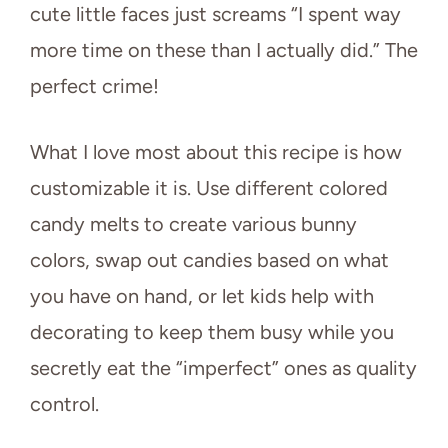
cute little faces just screams “I spent way
more time on these than I actually did.” The
perfect crime!
What I love most about this recipe is how
customizable it is. Use different colored
candy melts to create various bunny
colors, swap out candies based on what
you have on hand, or let kids help with
decorating to keep them busy while you
secretly eat the “imperfect” ones as quality
control.