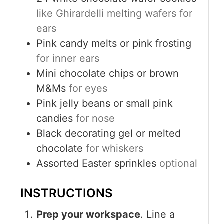
like Ghirardelli melting wafers for
ears
Pink candy melts or pink frosting
for inner ears
Mini chocolate chips or brown
M&Ms
for eyes
Pink jelly beans or small pink
candies
for nose
Black decorating gel or melted
chocolate
for whiskers
Assorted Easter sprinkles
optional
INSTRUCTIONS
Prep your workspace
. Line a