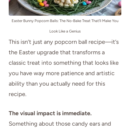
Easter Bunny Popcorn Balls: The No-Bake Treat That’ll Make You
Look Like a Genius
This isn’t just any popcorn ball recipe—it’s
the Easter upgrade that transforms a
classic treat into something that looks like
you have way more patience and artistic
ability than you actually need for this
recipe.
The visual impact is immediate.
Something about those candy ears and