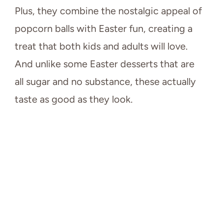
Plus, they combine the nostalgic appeal of
popcorn balls with Easter fun, creating a
treat that both kids and adults will love.
And unlike some Easter desserts that are
all sugar and no substance, these actually
taste as good as they look.