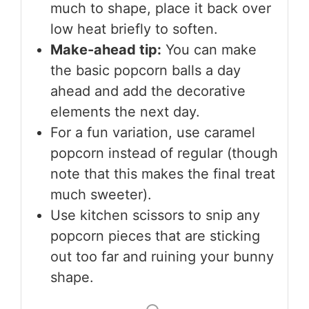
much to shape, place it back over
low heat briefly to soften.
Make-ahead tip:
You can make
the basic popcorn balls a day
ahead and add the decorative
elements the next day.
For a fun variation, use caramel
popcorn instead of regular (though
note that this makes the final treat
much sweeter).
Use kitchen scissors to snip any
popcorn pieces that are sticking
out too far and ruining your bunny
shape.