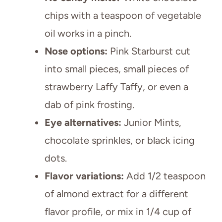
chips with a teaspoon of vegetable
oil works in a pinch.
Nose options:
Pink Starburst cut
into small pieces, small pieces of
strawberry Laffy Taffy, or even a
dab of pink frosting.
Eye alternatives:
Junior Mints,
chocolate sprinkles, or black icing
dots.
Flavor variations:
Add 1/2 teaspoon
of almond extract for a different
flavor profile, or mix in 1/4 cup of