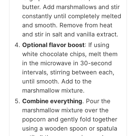
butter. Add marshmallows and stir
constantly until completely melted
and smooth. Remove from heat
and stir in salt and vanilla extract.
Optional flavor boost
: If using
white chocolate chips, melt them
in the microwave in 30-second
intervals, stirring between each,
until smooth. Add to the
marshmallow mixture.
Combine everything
. Pour the
marshmallow mixture over the
popcorn and gently fold together
using a wooden spoon or spatula