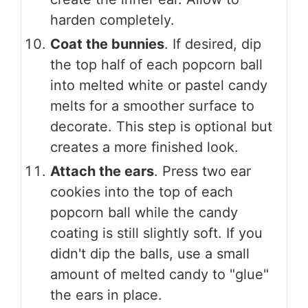
harden completely.
Coat the bunnies
. If desired, dip
the top half of each popcorn ball
into melted white or pastel candy
melts for a smoother surface to
decorate. This step is optional but
creates a more finished look.
Attach the ears
. Press two ear
cookies into the top of each
popcorn ball while the candy
coating is still slightly soft. If you
didn't dip the balls, use a small
amount of melted candy to "glue"
the ears in place.