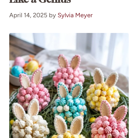
April 14, 2025
by
Sylvia Meyer