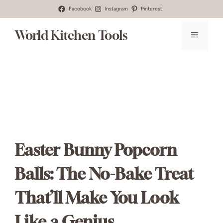
Skip
Facebook
Instagram
Pinterest
to
World Kitchen Tools
MENU
content
Easter Bunny Popcorn
Balls: The No-Bake Treat
That’ll Make You Look
Like a Genius