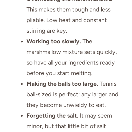
This makes them tough and less
pliable. Low heat and constant
stirring are key.
Working too slowly.
The
marshmallow mixture sets quickly,
so have all your ingredients ready
before you start melting.
Making the balls too large.
Tennis
ball-sized is perfect; any larger and
they become unwieldy to eat.
Forgetting the salt.
It may seem
minor, but that little bit of salt