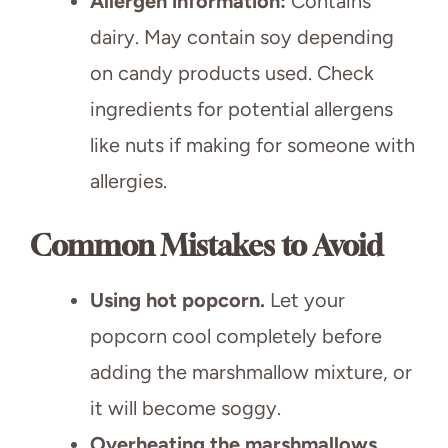
Allergen information:
Contains
dairy. May contain soy depending
on candy products used. Check
ingredients for potential allergens
like nuts if making for someone with
allergies.
Common Mistakes to Avoid
Using hot popcorn.
Let your
popcorn cool completely before
adding the marshmallow mixture, or
it will become soggy.
Overheating the marshmallows.