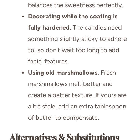
balances the sweetness perfectly.
Decorating while the coating is
fully hardened.
The candies need
something slightly sticky to adhere
to, so don’t wait too long to add
facial features.
Using old marshmallows.
Fresh
marshmallows melt better and
create a better texture. If yours are
a bit stale, add an extra tablespoon
of butter to compensate.
Alternatives & Substitutions