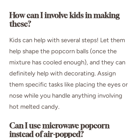
How can I involve kids in making
these?
Kids can help with several steps! Let them
help shape the popcorn balls (once the
mixture has cooled enough), and they can
definitely help with decorating. Assign
them specific tasks like placing the eyes or
nose while you handle anything involving
hot melted candy.
Can I use microwave popcorn
instead of air-popped?